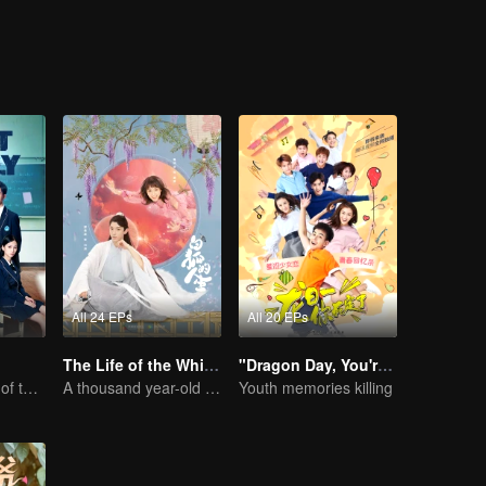
All 24 EPs
All 20 EPs
The Life of the White Fox
"Dragon Day, You're Dead"
The Fiery Youth of the Exam Year
A thousand year-old fox meet a lively girl
Youth memories killing