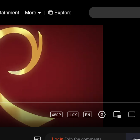
rtainment
More
|
Explore