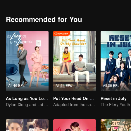
Recommended for You
All 46 EPs
All 24 EPs
All 26 EPs
As Long as You Love Me
Put Your Head On My Shoulder (Eng Dub)
Reset in July
Dylan Xiong and Lai Yumeng's sweet love story
Adapted from the same novels as "A Love so Beautiful"