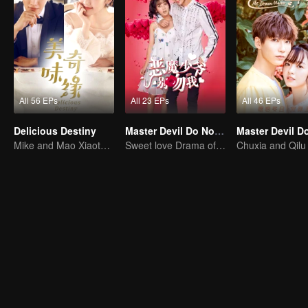
All 56 EPs
All 23 EPs
All 46 EPs
Delicious Destiny
Master Devil Do Not Kiss Me SS1
Mike and Mao Xiaotong's love-hate story.
Sweet love Drama of Overbearing Gen Z Boss