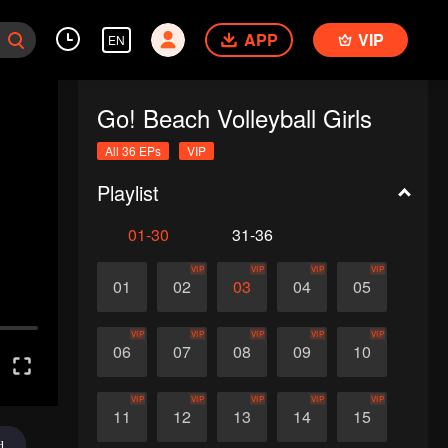
APP
VIP
EN
Go! Beach Volleyball Girls
All 36 EPs
VIP
Playlist
01-30
31-36
VIP
VIP
VIP
VIP
01
02
03
04
05
VIP
VIP
VIP
VIP
VIP
06
07
08
09
10
VIP
VIP
VIP
VIP
VIP
11
12
13
14
15