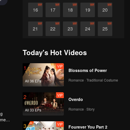
VIP
VIP
VIP
VIP
VIP
16
17
18
19
20
VIP
VIP
VIP
VIP
VIP
21
22
23
24
25
VIP
VIP
VIP
VIP
VIP
26
27
28
29
30
Today's Hot Videos
VIP
1
Blossoms of Power
Romance · Traditional Costume
All 36 EPs
VIP
2
Overdo
Romance · Story
All 33 EPs
ng
come
VIP
3
Fourever You Part 2