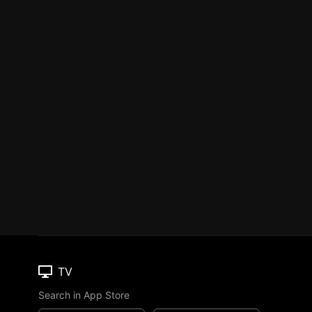
TV
Search in App Store