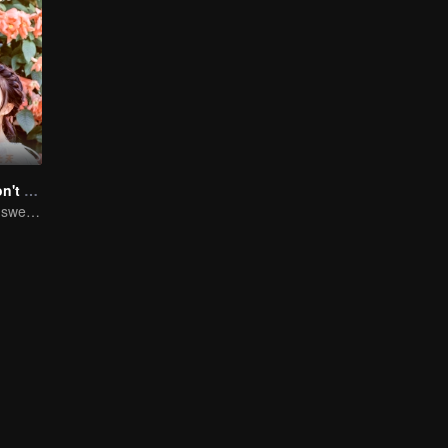
Master Devil Don't kiss Me
Chuxia and Qilu sweet couple come back again