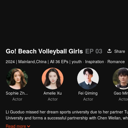
Go! Beach Volleyball Girls
EP 03
Share
2024
|
Mainland,China
|
All 36 EPs
|
youth · Inspiration · Romance
Sophie Zhang
Amelie Xu
Fei Qiming
Gao Min
Actor
Actor
Actor
Acto
Li Guoduo missed her dream sports university due to her partner Tu
University and forms a successful partnership with Chen Weilan, who
challenges, grow into top beach volleyball players, and advance with
Read more