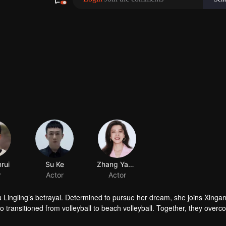
rui
Su Ke
Zhang Yanyan
r
Actor
Actor
 Lingling’s betrayal. Determined to pursue her dream, she joins Xinga
 transitioned from volleyball to beach volleyball. Together, they over
 the support and blessings of their friends and loved ones.