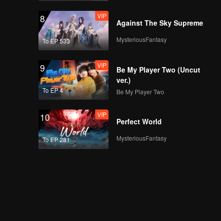
VIP
8
Against The Sky Supreme
MysteriousFantasy
To EP 533
VIP
9
Be My Player Two (Uncut
ver.)
To EP 4
Be My Player Two
VIP
10
Perfect World
MysteriousFantasy
To EP 281