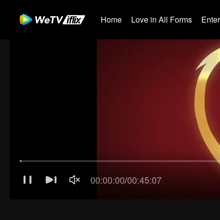
Home
Love in All Forms
Ente