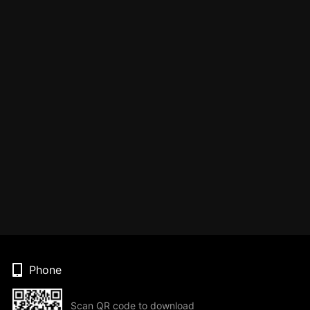
Phone
Scan QR code to download