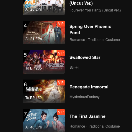
(Uncut Ver.)
All 25 EPs
Fourever You Part 2 (Uncut Ver.)
VIP
4
Spring Over Phoenix
Pond
All 21 EPs
Romance · Traditional Costume
VIP
5
Swallowed Star
Sci-Fi
To EP 235
VIP
6
Renegade Immortal
MysteriousFantasy
To EP 152
VIP
7
The First Jasmine
Romance · Traditional Costume
All 40 EPs