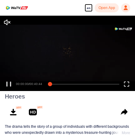
Open App
en
Enjoy smooth and HD episodes
00:00:00
/
00:40:44
Heroes
The drama tells the story of a group of individuals with different backgrounds
who were unexpectedly drawn into a mysterious treasure-hunting journey
More