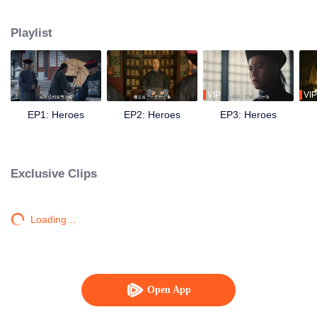
during the late Qing Dynasty. Amidst the grand and tumultuous historical tide,
they gradually strengthened their ideals of saving the country.
Playlist
VIP
VIP
EP1: Heroes
EP2: Heroes
EP3: Heroes
Exclusive Clips
Loading…
Open App