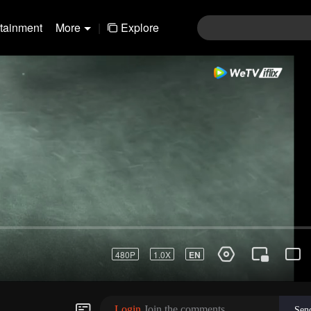
rtainment
More
|
Explore