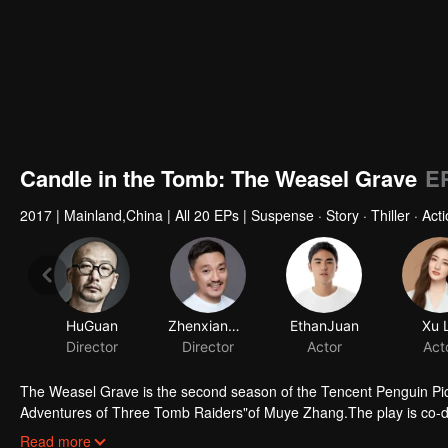
Candle in the Tomb: The Weasel Grave
E
2017
|
Mainland,China
|
All 20 EPs
|
Suspense · Story · Thiller · Act
HuGuan
ZhenxiangFei
EthanJuan
Xu 
Director
Director
Actor
Act
The Weasel Grave is the second season of the Tencent Penguin Pic
Adventures of Three Tomb Raiders"of Muye Zhang.The play is co-d
starred by Ruan Jingtian, Xu Lu, Hao Hao, Liu Chao and Li Yujie. It 
Read more