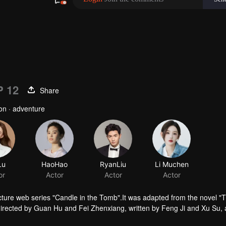
P 12
Share
ion · adventure
Lu
HaoHao
RyanLiu
or
Actor
Actor
ture web series "Candle in the Tomb".It was adapted from the novel "
irected by Guan Hu and Fei Zhenxiang, written by Feng Ji and Xu Su,
tells the story of Hu Bayi and Fa Xiaowang adventure in their ealier age