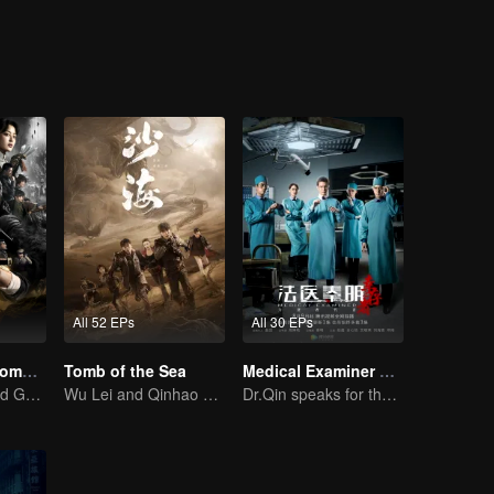
riosity, they accidentally entered the weasel grave where been called “
All 52 EPs
All 30 EPs
Candle in the Tomb:the Wrath of Time
Tomb of the Sea
Medical Examiner Dr. Qin:The Survivor
Pan Yueming and Gao Weiguang exposes the mysterious secrets
Wu Lei and Qinhao opens their adventure tour.
Dr.Qin speaks for the dead.