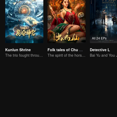
All 24 EPs
Kunlun Shrine
Folk tales of Chu Maxian
Detective L
The trio fought through mysterious Kunlun
The spirit of the horse sacrifices a young girl to pray for immortality