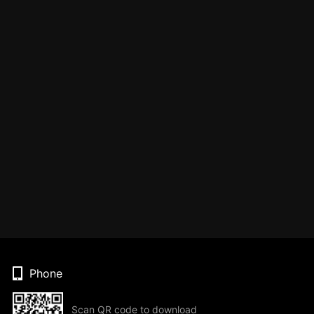
Phone
Scan QR code to download