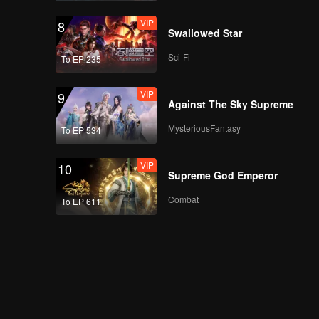
VIP
8
Swallowed Star
Sci-Fi
To EP 235
VIP
9
Against The Sky Supreme
MysteriousFantasy
To EP 534
VIP
10
Supreme God Emperor
Combat
To EP 611