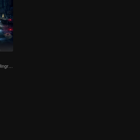
Bai Yu and You Jingru Became the super detective