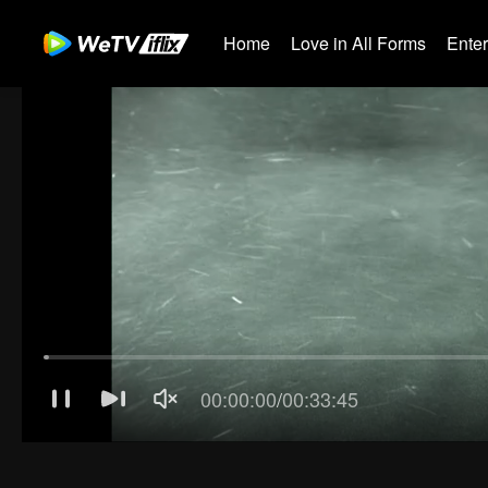
Home
Love in All Forms
Ente