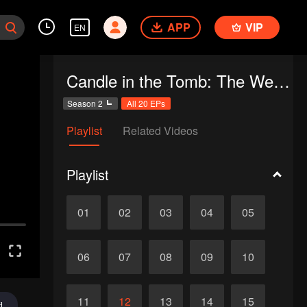
APP
VIP
EN
Candle in the Tomb: The Weasel Grave
Season 2
All 20 EPs
Playlist
Related Videos
Playlist
01
02
03
04
05
06
07
08
09
10
11
12
13
14
15