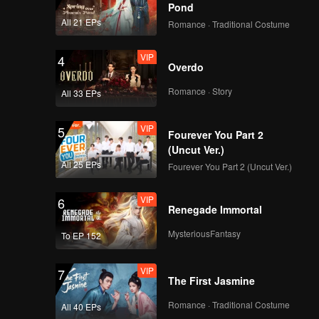
Death
Pond
All 21 EPs
Romance · Traditional Costume
VIP
4
Overdo
Romance · Story
All 33 EPs
VIP
5
Fourever You Part 2
(Uncut Ver.)
All 25 EPs
Fourever You Part 2 (Uncut Ver.)
VIP
6
Renegade Immortal
MysteriousFantasy
To EP 152
VIP
7
The First Jasmine
Romance · Traditional Costume
All 40 EPs