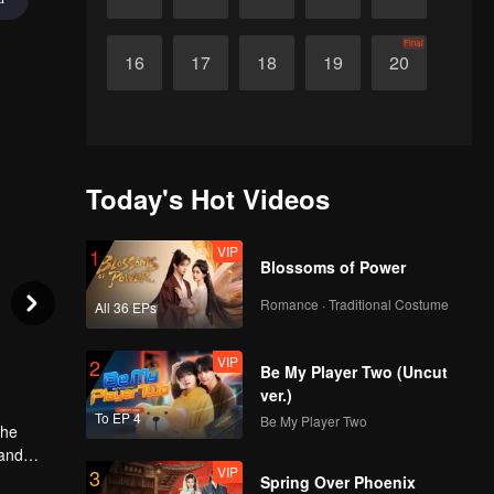
Final
16
17
18
19
20
Today's Hot Videos
VIP
1
Blossoms of Power
Romance · Traditional Costume
All 36 EPs
VIP
2
Be My Player Two (Uncut
ver.)
To EP 4
Be My Player Two
The
 and
VIP
3
, they
Spring Over Phoenix