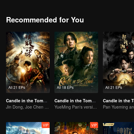
met Hua Mei, Ding Sitian,Yan Zi and other girls, because of their cu
gaze " and find the remain of the Japan's" water supply army ".
Recommended for You
All 21 EPs
All 18 EPs
All 21 EPs
Candle in the Tomb: the Ancient City of Jingjue
Candle in the Tomb: The Lost Caverns
Jin Dong, Joe Chen unlock an adventure in the tomb
YueMing Pan's version of Hu Bayi leads the adventure
VIP
VIP