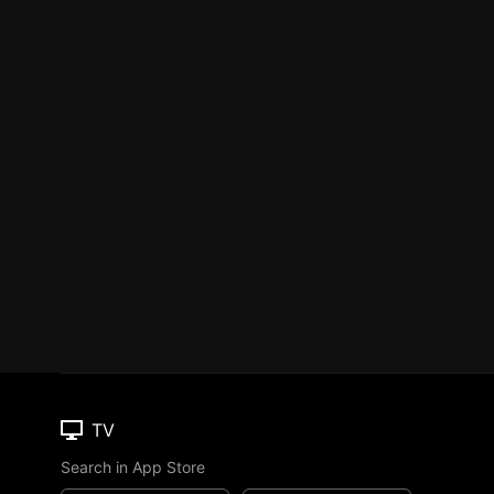
TV
Search in App Store