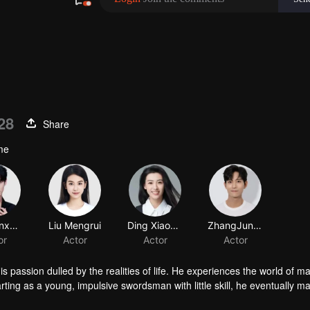
28
Share
ume
Xu Zhenxuan
Liu Mengrui
Ding Xiaoying
ZhangJunNing
or
Actor
Actor
Actor
passion dulled by the realities of life. He experiences the world of mar
rting as a young, impulsive swordsman with little skill, he eventually m
untry. After this journey, Xiao Mingming continues to write in his spare 