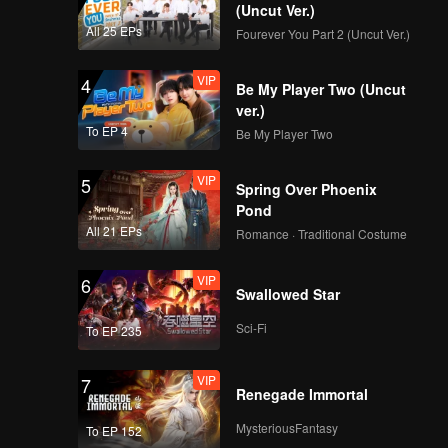
(Uncut Ver.)
All 25 EPs
Fourever You Part 2 (Uncut Ver.)
VIP
4
Be My Player Two (Uncut
ver.)
To EP 4
Be My Player Two
VIP
5
Spring Over Phoenix
Pond
All 21 EPs
Romance · Traditional Costume
VIP
6
Swallowed Star
Sci-Fi
To EP 235
VIP
7
Renegade Immortal
MysteriousFantasy
To EP 152