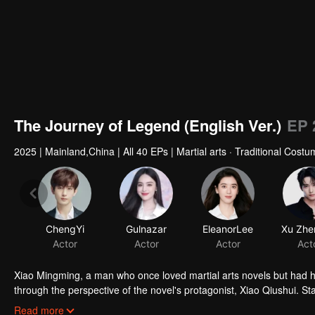
The Journey of Legend (English Ver.)
EP 
2025
|
Mainland,China
|
All 40 EPs
|
Martial arts · Traditional Cost
ChengYi
Gulnazar
EleanorLee
Actor
Actor
Actor
Act
Xiao Mingming, a man who once loved martial arts novels but had his 
through the perspective of the novel's protagonist, Xiao Qiushui. Sta
into a heroic figure who values loyalty and defends his family and co
Read more