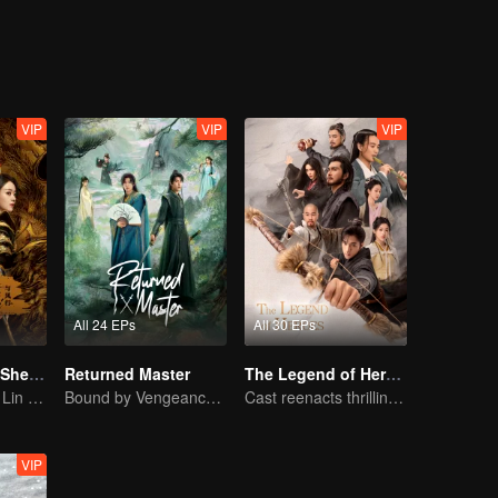
le together.
VIP
VIP
VIP
All 24 EPs
All 30 EPs
The Legend of ShenLi (English Ver.)
Returned Master
The Legend of Heroes
Zhao Liying and Lin Gengxin Cooperate Again
Bound by Vengeance, Entwined by Fate
Cast reenacts thrilling martial arts world
VIP