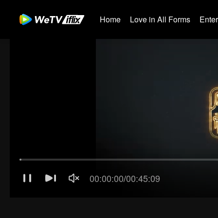
Home
Love in All Forms
Ente