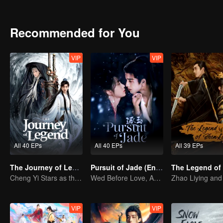
using his novels to convey the belief that righteousness brings peop
Recommended for You
VIP
VIP
All 40 EPs
All 40 EPs
All 39 EPs
The Journey of Legend
Pursuit of Jade (English Ver.)
Cheng Yi Stars as the Legendary Hero of Divine Land
Wed Before Love, Affection Forged in War
VIP
VIP