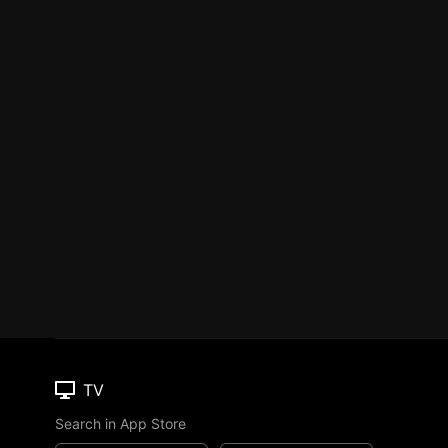
TV
Search in App Store