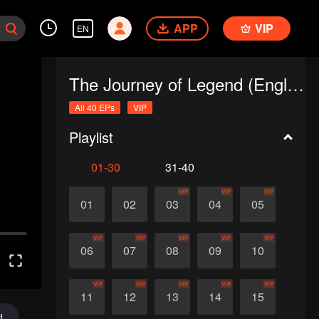
APP
VIP
EN
The Journey of Legend (English Ver.)
All 40 EPs
VIP
Playlist
01-30
31-40
VIP
VIP
VIP
01
02
03
04
05
VIP
VIP
VIP
VIP
VIP
06
07
08
09
10
VIP
VIP
VIP
VIP
VIP
11
12
13
14
15