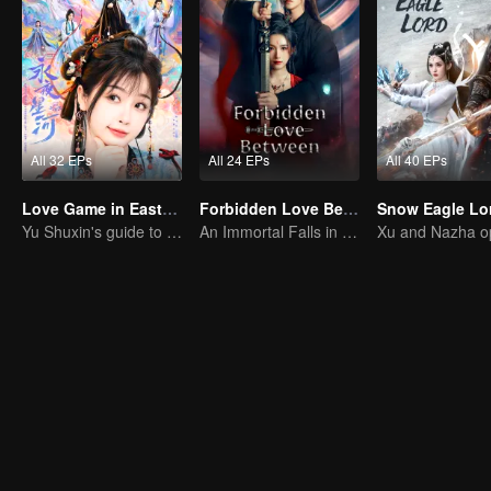
All 32 EPs
All 24 EPs
All 40 EPs
Love Game in Eastern Fantasy (English Ver.)
Forbidden Love Between
Yu Shuxin's guide to pursue Ding Yuxi
An Immortal Falls in Love With a Witch