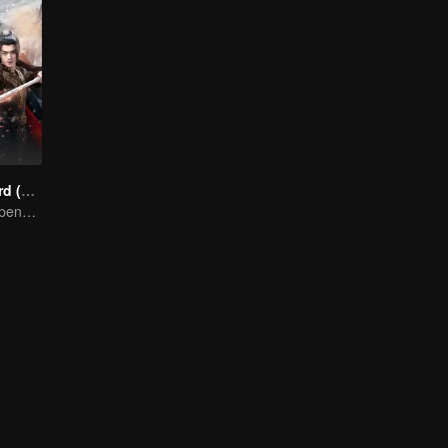
Snow Eagle Lord (English Ver.)
Xu and Nazha opens the world of hot-blooded transcendence