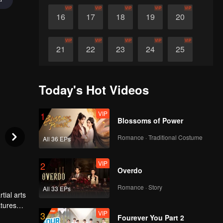
VIP
VIP
VIP
VIP
VIP
16
17
18
19
20
VIP
VIP
VIP
VIP
VIP
21
22
23
24
25
VIP
VIP
VIP
VIP
VIP
26
27
28
29
30
Today's Hot Videos
VIP
1
Blossoms of Power
Romance · Traditional Costume
All 36 EPs
VIP
2
Overdo
Romance · Story
All 33 EPs
tial arts
atures
VIP
3
time,
Fourever You Part 2