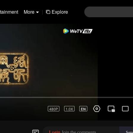
rtainment
More
|
Explore