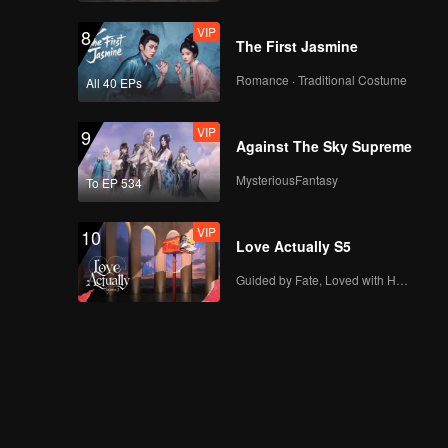
VIP
8
The First Jasmine
Romance · Traditional Costume
All 40 EPs
VIP
9
Against The Sky Supreme
MysteriousFantasy
To EP 534
VIP
10
Love Actually S5
Guided by Fate, Loved with Heart