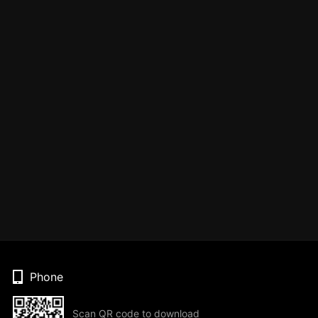
Phone
Scan QR code to download