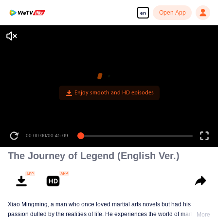
Open App
en
Enjoy smooth and HD episodes
00:00:00
/
00:45:09
The Journey of Legend (English Ver.)
Xiao Mingming, a man who once loved martial arts novels but had his
passion dulled by the realities of life. He experiences the world of martial arts
More