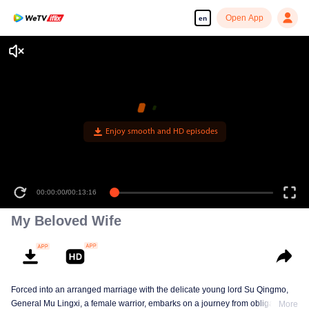
Open App
en
Enjoy smooth and HD episodes
00:00:00
/
00:13:16
My Beloved Wife
Forced into an arranged marriage with the delicate young lord Su Qingmo,
General Mu Lingxi, a female warrior, embarks on a journey from obligation to
More