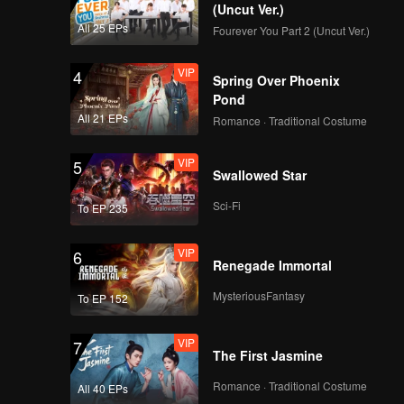
(Uncut Ver.)
All 25 EPs
Fourever You Part 2 (Uncut Ver.)
VIP
4
Spring Over Phoenix
Pond
All 21 EPs
Romance · Traditional Costume
VIP
5
Swallowed Star
Sci-Fi
To EP 235
VIP
6
Renegade Immortal
MysteriousFantasy
To EP 152
VIP
7
The First Jasmine
Romance · Traditional Costume
All 40 EPs