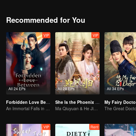
Recommended for You
VIP
VIP
All 24 EPs
All 28 EPs
All 34 EPs
Forbidden Love Between
She Is the Phoenix (Thai Ver.)
My Fairy Docto
An Immortal Falls in Love With a Witch
Ma Qiuyuan & He Jianqi: A Vengeance Story Rewritten
VIP
Rent