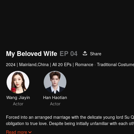
My Beloved Wife
EP 04
Share
2024
|
Mainland,China
|
All 20 EPs
|
Romance · Traditional Costum
Forced into an arranged marriage with the delicate young lord Su 
obligation to true love. Despite being initially unfamiliar with eac
challenges of their relationship and join forces to uphold justice.
Read more