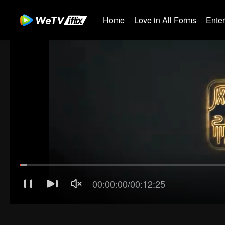
Home
Love in All Forms
Ente