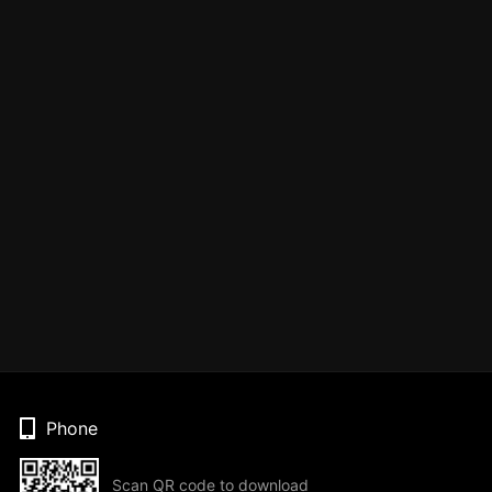
Phone
Scan QR code to download