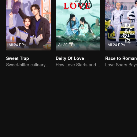
All 24 EPs
All 30 EPs
All 24 EPs
Sweet Trap
Deity Of Love
Race to Roman
Sweet-bitter culinary rivalry
How Love Starts and Becomes Obsession