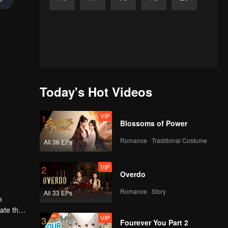
Today's Hot Videos
VIP
1
Blossoms of Power
Romance · Traditional Costume
All 36 EPs
VIP
2
Overdo
Romance · Story
All 33 EPs
m
gate the
VIP
3
Fourever You Part 2