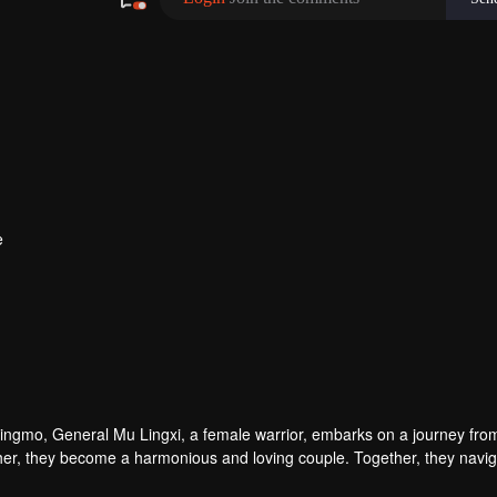
e
Qingmo, General Mu Lingxi, a female warrior, embarks on a journey fro
h other, they become a harmonious and loving couple. Together, they navi