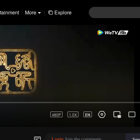
rtainment
More
|
Explore