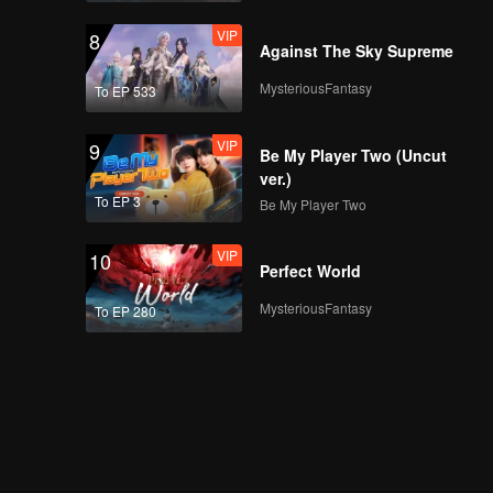
VIP
8
Against The Sky Supreme
MysteriousFantasy
To EP 533
VIP
9
Be My Player Two (Uncut
ver.)
To EP 3
Be My Player Two
VIP
10
Perfect World
MysteriousFantasy
To EP 280