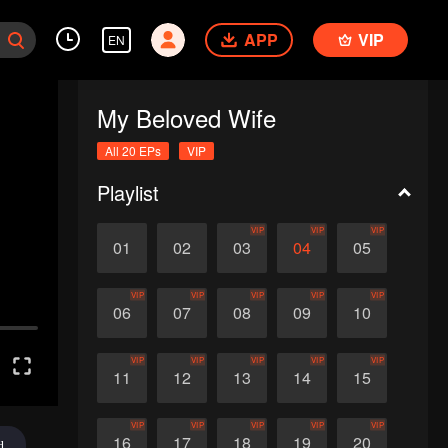
APP
VIP
EN
My Beloved Wife
All 20 EPs
VIP
Playlist
VIP
VIP
VIP
01
02
03
04
05
VIP
VIP
VIP
VIP
VIP
06
07
08
09
10
VIP
VIP
VIP
VIP
VIP
11
12
13
14
15
VIP
VIP
VIP
VIP
VIP
16
17
18
19
20