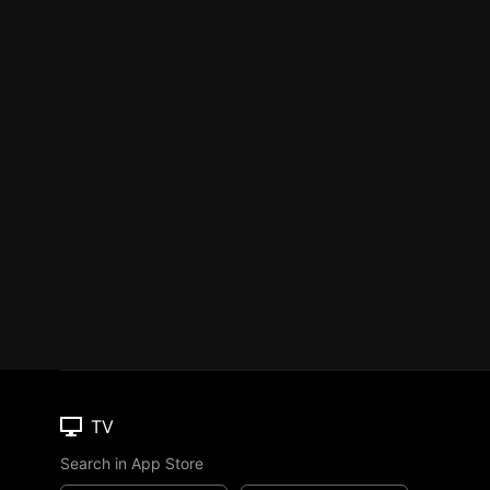
TV
Search in App Store