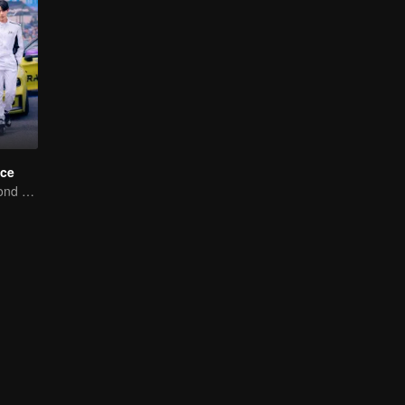
ce
Love Soars Beyond Borders, Glory United as Partners