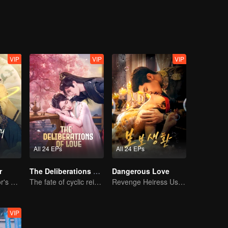
VIP
VIP
VIP
All 24 EPs
All 24 EPs
r
The Deliberations of Love
Dangerous Love
The Great Doctor's Skills Have Impressed The Cute Girl
The fate of cyclic reincarnation fell upon Qingqing!
Revenge Heiress Use Marriage as Bait to Wed into a Wealthy Family
VIP