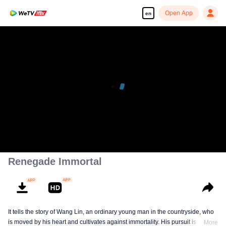
Open App
en
00:00:00
/
00:21:16
Renegade Immortal
It tells the story of Wang Lin, an ordinary young man in the countryside, who
is moved by his heart and cultivates against immortality. His pursuit is not
More