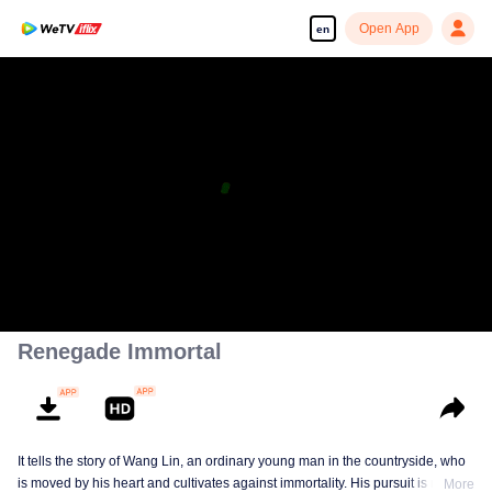
Open App
en
Renegade Immortal
It tells the story of Wang Lin, an ordinary young man in the countryside, who
is moved by his heart and cultivates against immortality. His pursuit is not
More