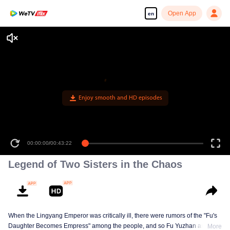
Open App
en
Enjoy smooth and HD episodes
00:00:00
/
00:43:22
Legend of Two Sisters in the Chaos
When the Lingyang Emperor was critically ill, there were rumors of the "Fu's
Daughter Becomes Empress" among the people, and so Fu Yuzhan and Fu
More