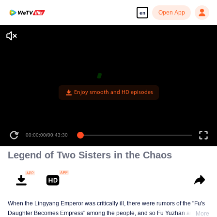
Open App
en
Enjoy smooth and HD episodes
00:00:00
/
00:43:30
Legend of Two Sisters in the Chaos
When the Lingyang Emperor was critically ill, there were rumors of the "Fu's
Daughter Becomes Empress" among the people, and so Fu Yuzhan and Fu
More