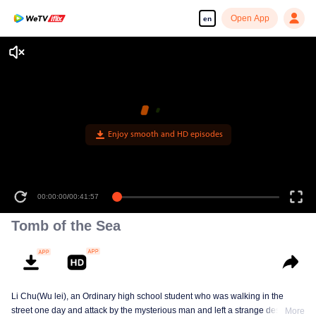
Open App
en
Enjoy smooth and HD episodes
00:00:00
/
00:41:57
Tomb of the Sea
Li Chu(Wu lei), an Ordinary high school student who was walking in the
street one day and attack by the mysterious man and left a strange design on
More