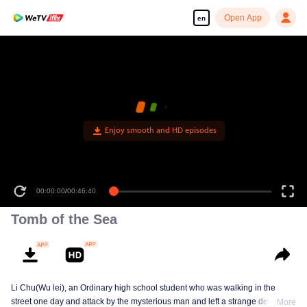
Open App
en
Enjoy smooth and HD episodes
00:00:00
/
00:46:40
Tomb of the Sea
Li Chu(Wu lei), an Ordinary high school student who was walking in the
street one day and attack by the mysterious man and left a strange design on
More