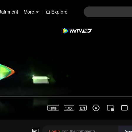
rtainment
More
|
Explore