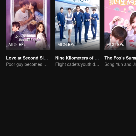
All 24 EPs
All 24 EPs
All 21 EPs
Love at Second Sight
Nine Kilometers of Love
Poor guy becomes CEO and pursues first love
Flight cadets'youth dream-driven journey