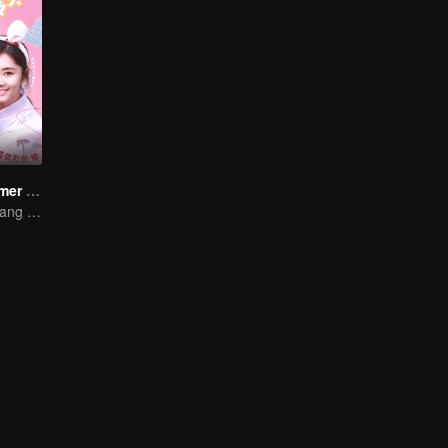
The Fox's Summer SS1
Song Yun and Jiang Chao's Romantic Comedy Love Story