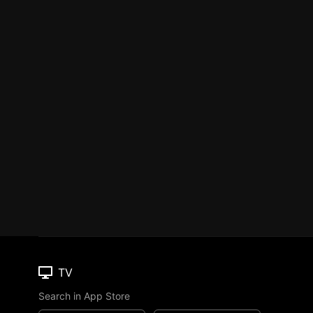
TV
Search in App Store