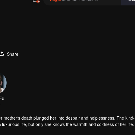
Share
Fu
r
er mother's death plunged her into despair and helplessness. The kind
luxurious life, but only she knows the warmth and coldness of her life.
d the aristocratic school. In fact, she and Han Qi Lu did not like each o