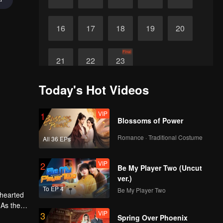
16
17
18
19
20
Final
21
22
23
Today's Hot Videos
VIP
1
Blossoms of Power
Romance · Traditional Costume
All 36 EPs
VIP
2
Be My Player Two (Uncut
ver.)
To EP 4
Be My Player Two
-hearted
 As the
VIP
3
ther.
Spring Over Phoenix