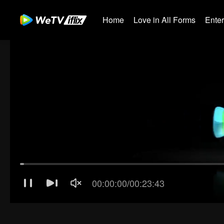
Home
Love in All Forms
Ente