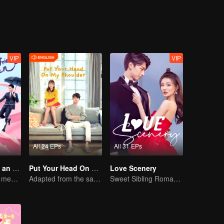
schools is very depressed. The students in the class living a life of plent
nge the current situation. Meanwhile, Ling Han Yu and Jiang Chen Chua
y changed.
VIP
VIP
All 24 EPs
All 31 EPs
My Girlfriend is an Alien
Put Your Head On My Shoulder (Eng Dub)
Love Scenery
Boss Xu Zhixian meets an alien girl
Adapted from the same novels as "A Love so Beautiful"
Sweet Sibling Romance: Xu Lu and Lin Yi