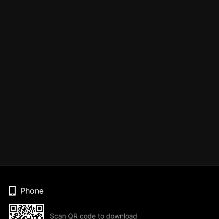
Phone
Scan QR code to download