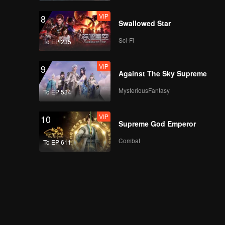
VIP
8
Swallowed Star
Sci-Fi
To EP 235
VIP
9
Against The Sky Supreme
MysteriousFantasy
To EP 534
VIP
10
Supreme God Emperor
Combat
To EP 611