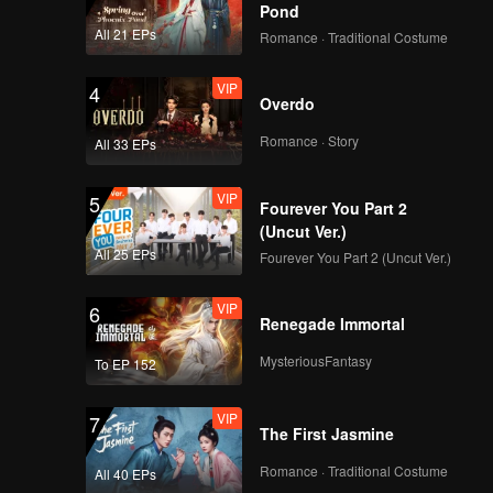
y of
Pond
n both
All 21 EPs
Romance · Traditional Costume
VIP
4
Overdo
Romance · Story
All 33 EPs
VIP
5
Fourever You Part 2
(Uncut Ver.)
All 25 EPs
Fourever You Part 2 (Uncut Ver.)
VIP
6
Renegade Immortal
MysteriousFantasy
To EP 152
VIP
7
The First Jasmine
Romance · Traditional Costume
All 40 EPs