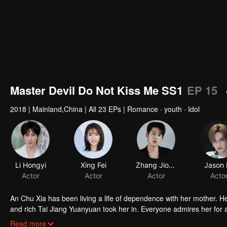
Master Devil Do Not Kiss Me SS1
EP 15
2018
|
Mainland,China
|
All 23 EPs
|
Romance · youth · Idol
Li Hongyi
Xing Fei
Zhang Jiongmin
Jason 
Actor
Actor
Actor
Acto
An Chu Xia has been living a life of dependence with her mother. H
and rich Tai Jiang Yuanyuan took her in. Everyone admires her for a 
fiancee of Han Qi Lu, the young master of the Han family, she entere
Read more