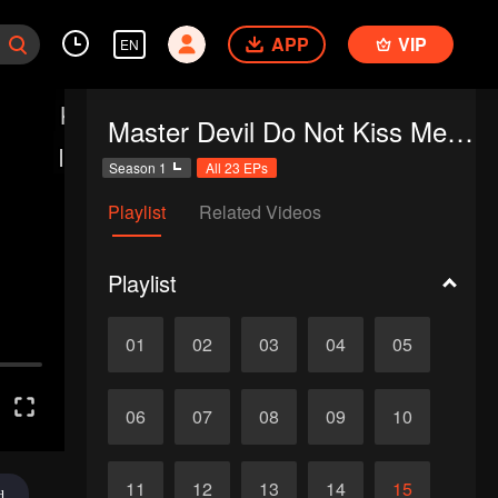
APP
VIP
EN
Master Devil Do Not Kiss Me SS1
Season 1
All 23 EPs
Playlist
Related Videos
Playlist
01
02
03
04
05
06
07
08
09
10
11
12
13
14
15