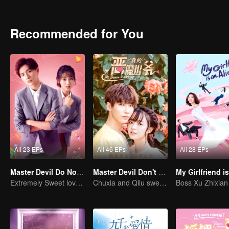
Every time they meet, they will quarrel. The situation in aristocratic 
clothes and food. An Chu Xia decided to start with herself and cha
like her, and the relationship between her and Han Qi Lu has slowl
Recommended for You
All 23 EPs
All 46 EPs
All 28 EPs
Master Devil Do Not Kiss Me SS2
Master Devil Don't kiss Me
Extremely Sweet love of Overbearing Boss
Chuxia and Qilu sweet couple come back again