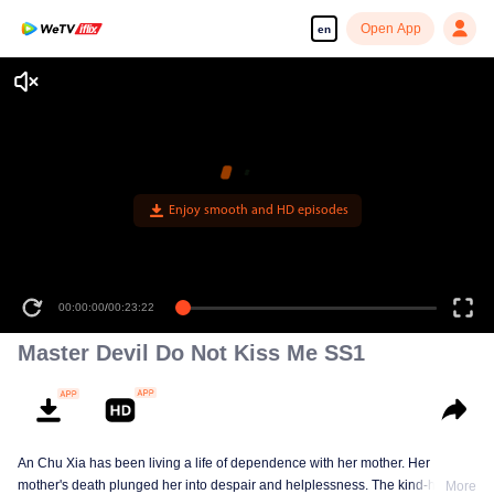
Open App
en
Enjoy smooth and HD episodes
00:00:00
/
00:23:22
Master Devil Do Not Kiss Me SS1
An Chu Xia has been living a life of dependence with her mother. Her
mother's death plunged her into despair and helplessness. The kind-hearted
More