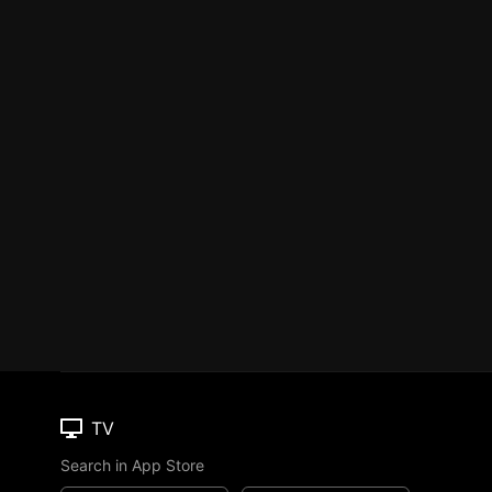
TV
Search in App Store