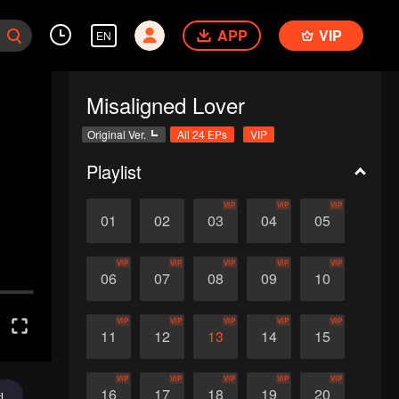
APP
VIP
EN
Misaligned Lover
Original Ver.
All 24 EPs
VIP
Playlist
VIP
VIP
VIP
01
02
03
04
05
VIP
VIP
VIP
VIP
VIP
06
07
08
09
10
VIP
VIP
VIP
VIP
VIP
11
12
13
14
15
VIP
VIP
VIP
VIP
VIP
16
17
18
19
20