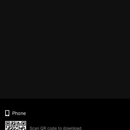
Phone
Scan QR code to download