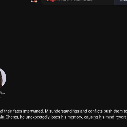
their fates intertwined. Misunderstandings and conflicts push them to
Mu Chenxi, he unexpectedly loses his memory, causing his mind revert t
gins to realise the neglect and indifference she once showed. Through 