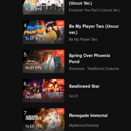
(Uncut Ver.)
All 25 EPs
Fourever You Part 2 (Uncut Ver.)
VIP
4
Be My Player Two (Uncut
ver.)
To EP 4
Be My Player Two
VIP
5
Spring Over Phoenix
Pond
All 21 EPs
Romance · Traditional Costume
VIP
6
Swallowed Star
Sci-Fi
To EP 235
VIP
7
Renegade Immortal
MysteriousFantasy
To EP 152