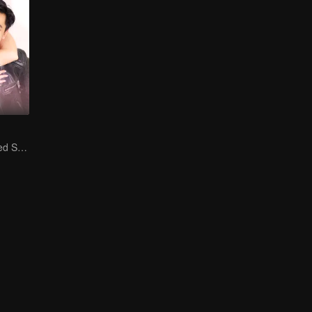
Is He My Destined Soulmate?