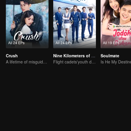
All 24 EPs
All 24 EPs
All 19 EPs
Crush
Nine Kilometers of Love
Soulmate
A lifetime of misguided love entangled by fate
Flight cadets'youth dream-driven journey