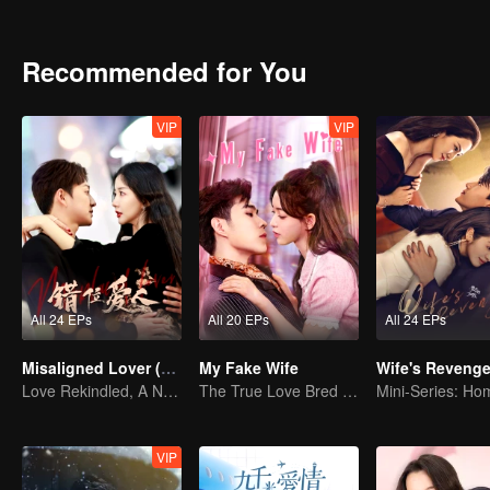
with her husband, whose heart and memories remain at 19, she grad
Recommended for You
VIP
VIP
All 24 EPs
All 20 EPs
All 24 EPs
Misaligned Lover (English Ver.)
My Fake Wife
Wife's Reveng
Love Rekindled, A New Beginning After Amnesia
The True Love Bred in the Substitute Marriage
VIP