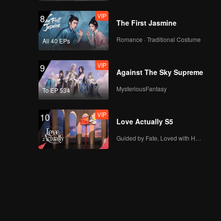
VIP
8
The First Jasmine
Romance · Traditional Costume
All 40 EPs
VIP
9
Against The Sky Supreme
MysteriousFantasy
To EP 534
VIP
10
Love Actually S5
Guided by Fate, Loved with Heart