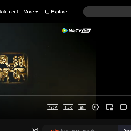
rtainment
More
|
Explore