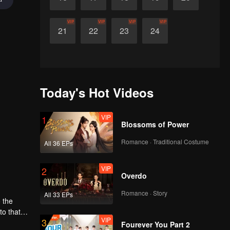
VIP
VIP
VIP
VIP
21
22
23
24
Today's Hot Videos
VIP
1
Blossoms of Power
Romance · Traditional Costume
All 36 EPs
VIP
2
Overdo
Romance · Story
All 33 EPs
 the
o that of
VIP
3
her time
Fourever You Part 2