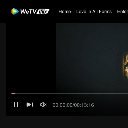
Home
Love in All Forms
Ente