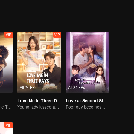
ually rediscovers the power of love and its sweetness.
VIP
VIP
All 24 EPs
All 24 EPs
e
Love Me in Three Days
Love at Second Sight
Mini-Series: Home Temptation
Young lady kissed and rescued the ever-changing CEO
Poor guy becomes CEO and pursues first love
VIP