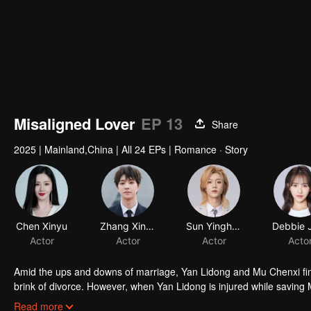
Misaligned Lover
EP 13
Share
2025
|
Mainland,China
|
All 24 EPs
|
Romance · Story
Amid the ups and downs of marriage, Yan Lidong and Mu Chenxi find 
brink of divorce. However, when Yan Lidong is injured while saving 
a 19-year-old. As they navigate this unexpected turn, Mu Chenxi be
Read more