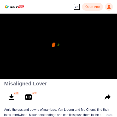
Open App
en
Misaligned Lover
Amid the ups and downs of marriage, Yan Lidong and Mu Chenxi find their
fates intertwined. Misunderstandings and conflicts push them to the brink of
More