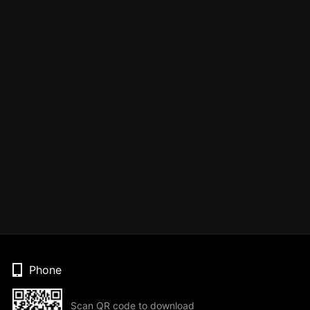
Phone
Scan QR code to download