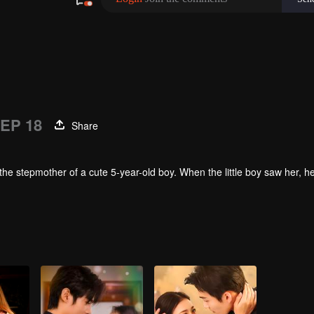
EP 18
Share
the stepmother of a cute 5-year-old boy. When the little boy saw her, 