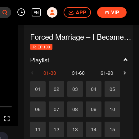
APP
VIP
EN
Forced Marriage – I Became a Stepmom!
To EP 100
Playlist
01-30
31-60
61-90
91-1
01
02
03
04
05
06
07
08
09
10
11
12
13
14
15