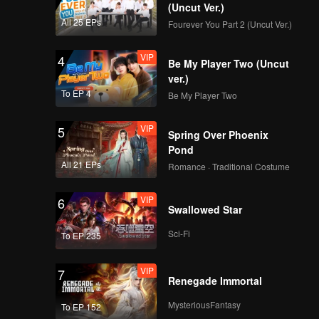
(Uncut Ver.)
All 25 EPs
Fourever You Part 2 (Uncut Ver.)
VIP
4
Be My Player Two (Uncut
ver.)
To EP 4
Be My Player Two
VIP
5
Spring Over Phoenix
Pond
All 21 EPs
Romance · Traditional Costume
VIP
6
Swallowed Star
Sci-Fi
To EP 235
VIP
7
Renegade Immortal
MysteriousFantasy
To EP 152