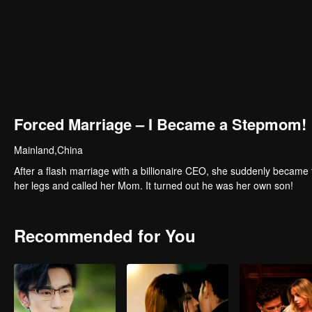
Forced Marriage – I Became a Stepmom!
Mainland,China
After a flash marriage with a billionaire CEO, she suddenly became 
her legs and called her Mom. It turned out he was her own son!
Recommended for You