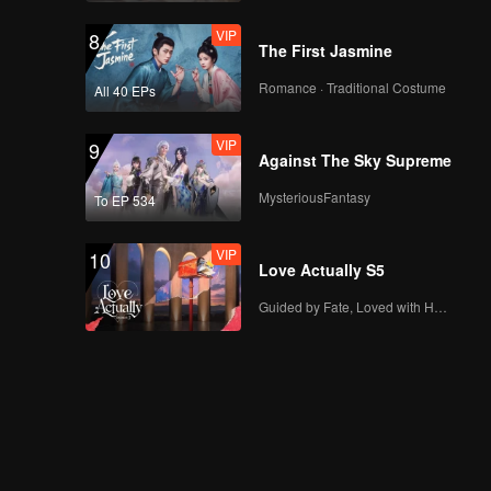
VIP
8
The First Jasmine
Romance · Traditional Costume
All 40 EPs
VIP
9
Against The Sky Supreme
MysteriousFantasy
To EP 534
VIP
10
Love Actually S5
Guided by Fate, Loved with Heart