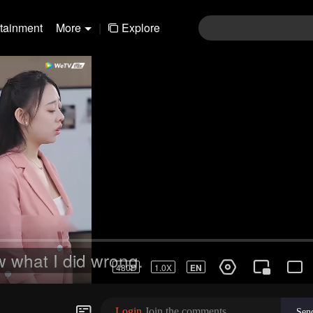
rtainment
More
|
Explore