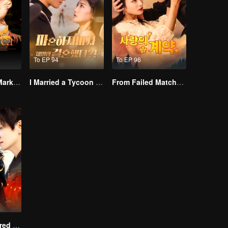
To EP 94
To EP 96
Alpha, Please Mark Me
I Married a Tycoon Right After Breaking Off the Engagement?!(Korean Ver.)
From Failed Matchmaking to Flash Marriage: My Trillionaire Magnate
Empire of Favored Love