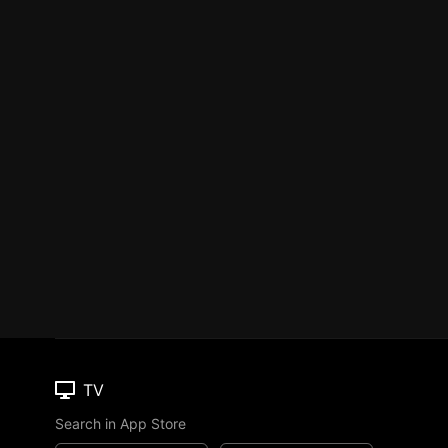
TV
Search in App Store