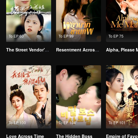
To EP 60
To EP 99
To EP 75
The Street Vendor's Secret Identity
Resentment Across Worlds
To EP 100
To EP 104
To EP 101
Love Across Time
The Hidden Boss