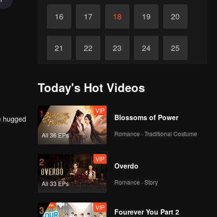
16
17
18
19
20
21
22
23
24
25
26
27
28
29
30
Today's Hot Videos
VIP
1
Blossoms of Power
he hugged
Romance · Traditional Costume
All 36 EPs
VIP
2
Overdo
Romance · Story
All 33 EPs
VIP
3
Fourever You Part 2