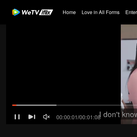
Home
Love in All Forms
Ente