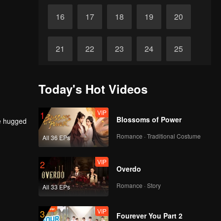
16
17
18
19
20
21
22
23
24
25
26
27
28
29
30
Today's Hot Videos
VIP
1
Blossoms of Power
he hugged
Romance · Traditional Costume
All 36 EPs
VIP
2
Overdo
Romance · Story
All 33 EPs
VIP
3
Fourever You Part 2