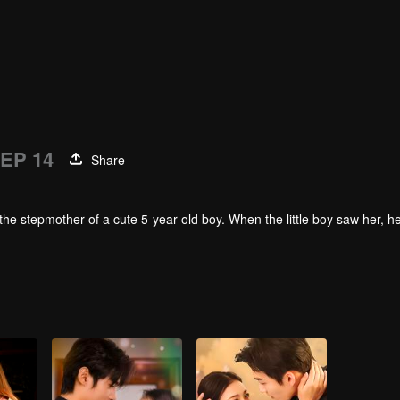
EP 14
Share
the stepmother of a cute 5-year-old boy. When the little boy saw her, 