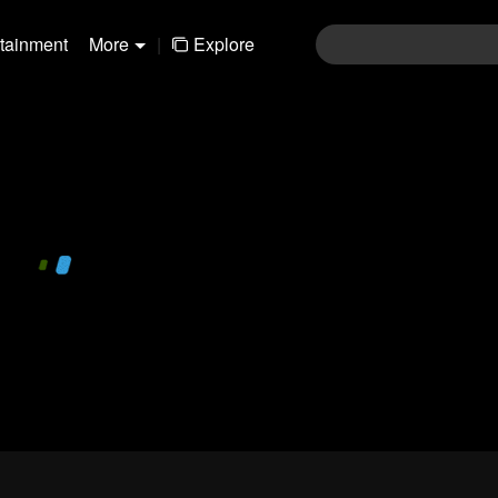
rtainment
More
|
Explore