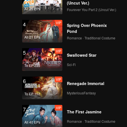
(Uncut Ver.)
All 25 EPs
Fourever You Part 2 (Uncut Ver.)
VIP
4
Spring Over Phoenix
Pond
All 21 EPs
Romance · Traditional Costume
VIP
5
Swallowed Star
Sci-Fi
To EP 235
VIP
6
Renegade Immortal
MysteriousFantasy
To EP 152
VIP
7
The First Jasmine
Romance · Traditional Costume
All 40 EPs