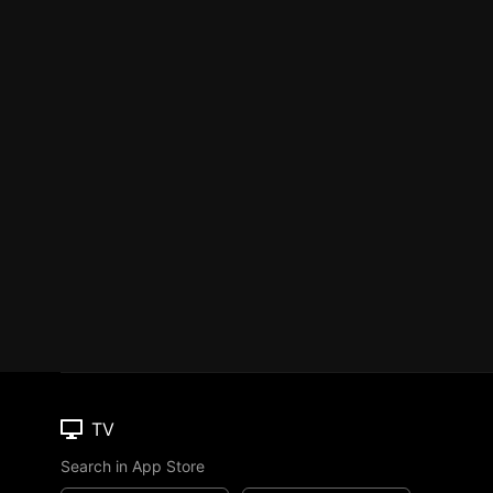
TV
Search in App Store