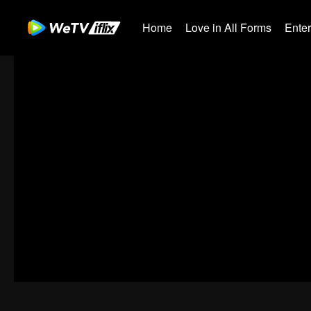
Home
Love in All Forms
Ente