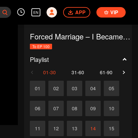
APP
VIP
EN
Forced Marriage – I Became a Stepmom!
To EP 100
Playlist
01-30
31-60
61-90
91-1
01
02
03
04
05
06
07
08
09
10
11
12
13
14
15