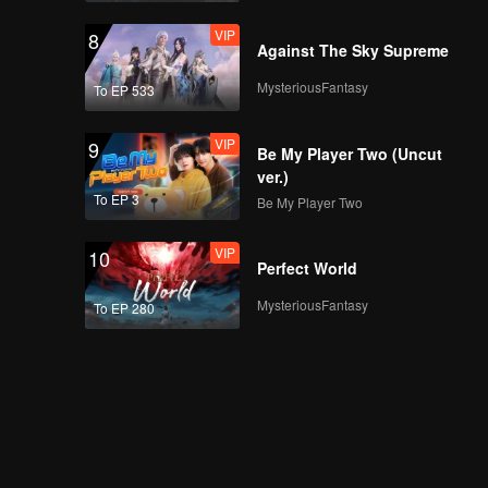
VIP
8
Against The Sky Supreme
MysteriousFantasy
To EP 533
VIP
9
Be My Player Two (Uncut
ver.)
To EP 3
Be My Player Two
VIP
10
Perfect World
MysteriousFantasy
To EP 280