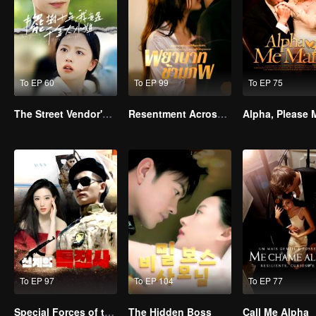
To EP 60
To EP 99
To EP 75
The Street Vendor's Secret Identity
Resentment Across Worlds
To EP 97
To EP 104
To EP 77
Special Forces of the Divine Realm
The Hidden Boss
Call Me Alpha