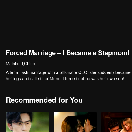
Forced Marriage – I Became a Stepmom!
Mainland,China
After a flash marriage with a billionaire CEO, she suddenly became 
her legs and called her Mom. It turned out he was her own son!
Recommended for You