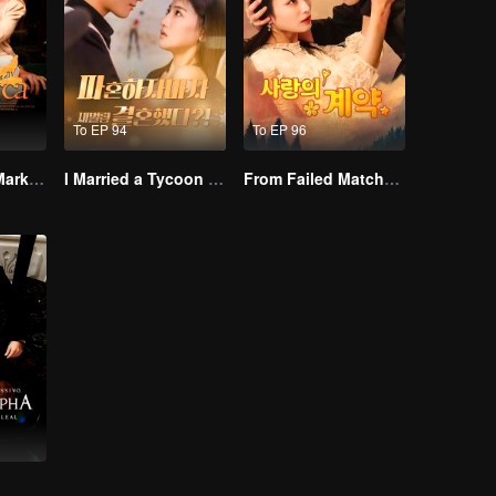
To EP 94
To EP 96
Alpha, Please Mark Me
I Married a Tycoon Right After Breaking Off the Engagement?!(Korean Ver.)
From Failed Matchmaking to Flash Marriage: My Trillionaire Magnate