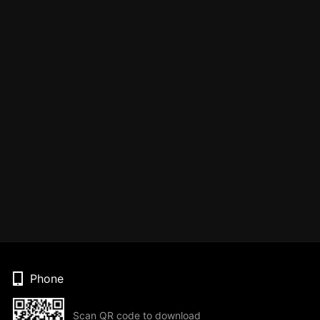
Phone
Scan QR code to download