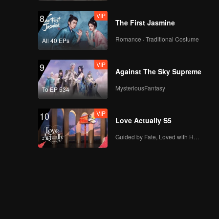
VIP
8
The First Jasmine
Romance · Traditional Costume
All 40 EPs
VIP
9
Against The Sky Supreme
MysteriousFantasy
To EP 534
VIP
10
Love Actually S5
Guided by Fate, Loved with Heart