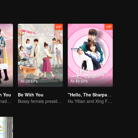
VIP
VIP
All 24 EPs
All 40 EPs
h You
Be With You
"Hello, The Sharpshooter" (English Ver.)
Cute little ones made fake couple real
Bossy female president flirts with arrogant childe.
Hu Yitian and Xing Fei's sweet love