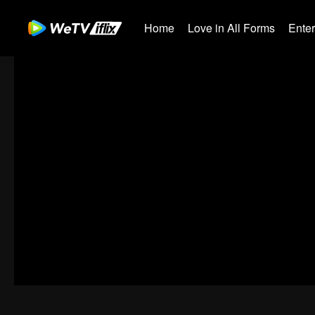
Home
Love in All Forms
Ente