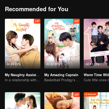
Recommended for You
VIP
VIP
All 26 EPs
All 24 EPs
All 31 EPs
My Naughty Assistant
My Amazing Captain
Warm Time Wit
In a relationship with an idol
Basketball Prodigy’s Unexpected Gender Swap for True Love
VIP