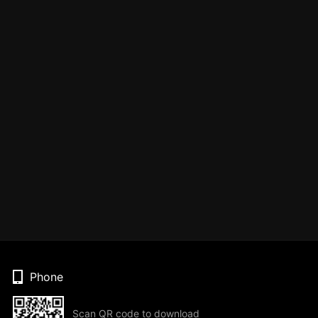
Phone
Scan QR code to download