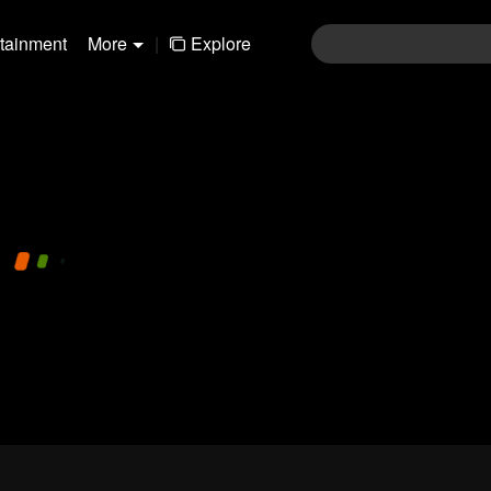
rtainment
More
|
Explore