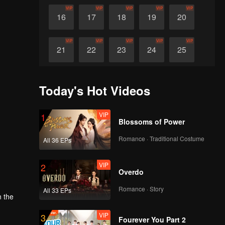
VIP
VIP
VIP
VIP
VIP
16
17
18
19
20
VIP
VIP
VIP
VIP
VIP
21
22
23
24
25
VIP
VIP
VIP
VIP
VIP
26
27
28
29
30
Today's Hot Videos
VIP
1
Blossoms of Power
Romance · Traditional Costume
All 36 EPs
VIP
2
Overdo
Romance · Story
All 33 EPs
n the
VIP
3
Fourever You Part 2