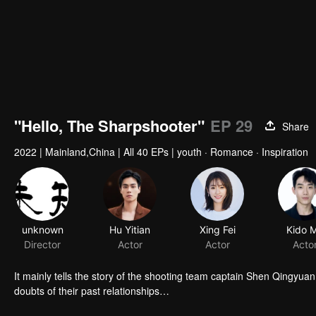
"Hello, The Sharpshooter"
EP 29
Share
2022
|
Mainland,China
|
All 40 EPs
|
youth · Romance · Inspiration
unknown
Hu Yitian
Xing Fei
Kido 
Director
Actor
Actor
Acto
It mainly tells the story of the shooting team captain Shen Qingyua
doubts of their past relationships…