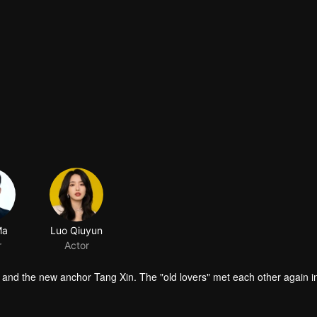
Ma
Luo Qiuyun
r
Actor
n and the new anchor Tang Xin. The "old lovers" met each other again i