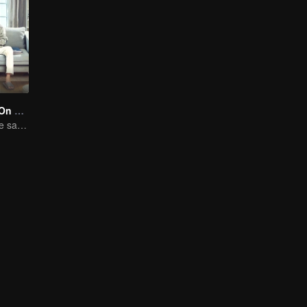
Put Your Head On My Shoulder (Eng Dub)
Adapted from the same novels as "A Love so Beautiful"