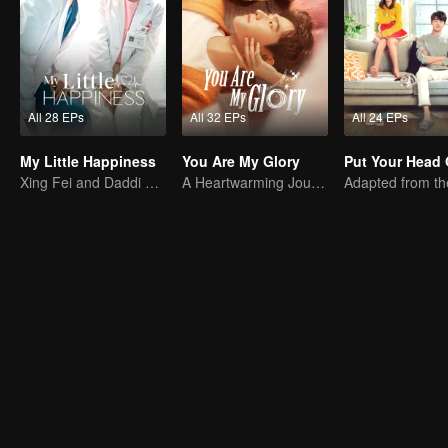
All 28 EPs
All 32 EPs
All 24 EPs
My Little Happiness
You Are My Glory
Xing Fei and Daddi Tang's sweet love story.
A Heartwarming Journey of Healing and Romance