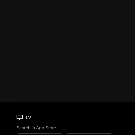
TV
Search in App Store