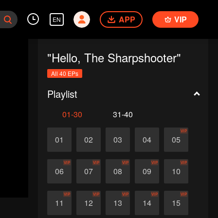
APP
VIP
EN
"Hello, The Sharpshooter"
All 40 EPs
Playlist
01-30
31-40
VIP
01
02
03
04
05
VIP
VIP
VIP
VIP
VIP
06
07
08
09
10
VIP
VIP
VIP
VIP
VIP
11
12
13
14
15