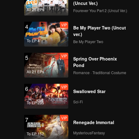
(Uncut Ver.)
All 25 EPs
Fourever You Part 2 (Uncut Ver.)
VIP
4
Be My Player Two (Uncut
ver.)
To EP 4
Be My Player Two
VIP
5
Spring Over Phoenix
Pond
All 21 EPs
Romance · Traditional Costume
VIP
6
Swallowed Star
Sci-Fi
To EP 235
VIP
7
Renegade Immortal
MysteriousFantasy
To EP 152