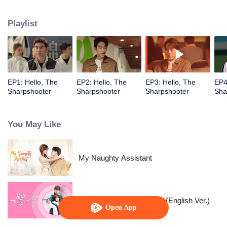
their past relationships…
Playlist
EP1: Hello, The
EP2: Hello, The
EP3: Hello, The
EP4
Sharpshooter
Sharpshooter
Sharpshooter
Sha
You May Like
My Naughty Assistant
"Hello, The Sharpshooter" (English Ver.)
Open App