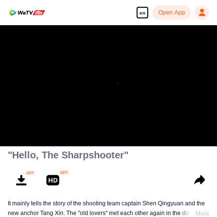
Open App
en
00:00:00
/
00:44:35
"Hello, The Sharpshooter"
It mainly tells the story of the shooting team captain Shen Qingyuan and the
new anchor Tang Xin. The "old lovers" met each other again in the doubts of
More