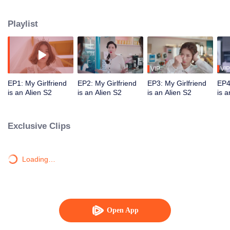
Star "original" Jiang Xi was ordered by his mother star to forcibly take Chai
Xiaoqi away on the day of their wedding and brainwash him. Can our couple
Playlist
break through the obstacles and find ultimate happiness?
VIP
VIP
EP1: My Girlfriend
EP2: My Girlfriend
EP3: My Girlfriend
EP4
is an Alien S2
is an Alien S2
is an Alien S2
is a
Exclusive Clips
Loading…
Open App