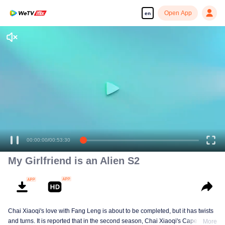
Open App
en
00:00:00
/
00:53:30
My Girlfriend is an Alien S2
Chai Xiaoqi's love with Fang Leng is about to be completed, but it has twists
and turns. It is reported that in the second season, Chai Xiaoqi's Cape Town
More