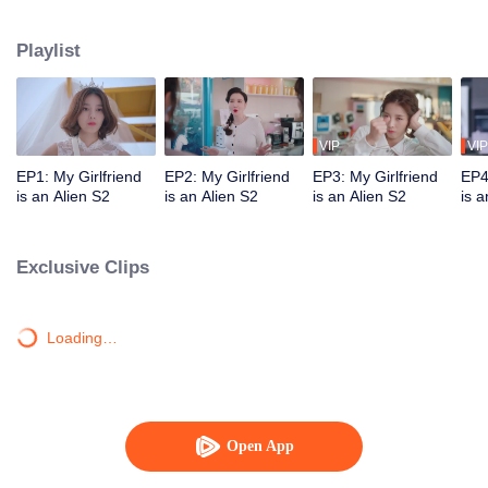
Star "original" Jiang Xi was ordered by his mother star to forcibly take Chai
Xiaoqi away on the day of their wedding and brainwash him. Can our couple
Playlist
break through the obstacles and find ultimate happiness?
VIP
VIP
EP1: My Girlfriend
EP2: My Girlfriend
EP3: My Girlfriend
EP4
is an Alien S2
is an Alien S2
is an Alien S2
is a
Exclusive Clips
Loading…
Open App