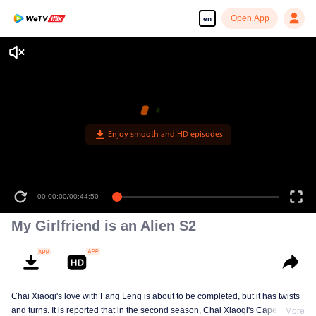
Open App
en
Enjoy smooth and HD episodes
00:00:00
/
00:44:50
My Girlfriend is an Alien S2
Chai Xiaoqi's love with Fang Leng is about to be completed, but it has twists
and turns. It is reported that in the second season, Chai Xiaoqi's Cape Town
More