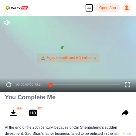
Open App
en
00:00:00
/
00:45:14
You Complete Me
At the end of the 20th century, because of Qin Shengsheng's sudden
divestment, Gao Shan's father business failed to be enlisted in the market
More