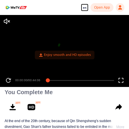
Open App
en
Enjoy smooth and HD episodes
00:00:00
/
00:44:06
You Complete Me
At the end of the 20th century, because of Qin Shengsheng's sudden
divestment, Gao Shan's father business failed to be enlisted in the market
More