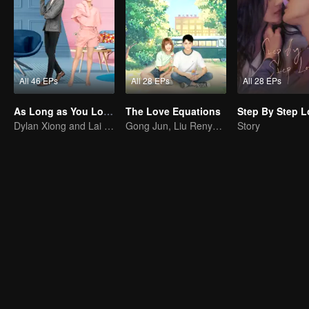
All 46 EPs
All 28 EPs
All 28 EPs
As Long as You Love Me
The Love Equations
Dylan Xiong and Lai Yumeng's sweet love story
Gong Jun, Liu Renyu, and Li Geyang: A Sweet Love Melody
Story