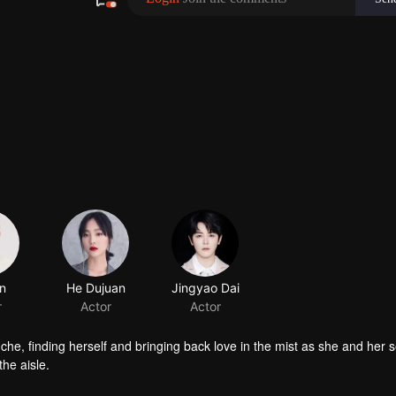
n
He Dujuan
Jingyao Dai
r
Actor
Actor
nche, finding herself and bringing back love in the mist as she and her 
he aisle.