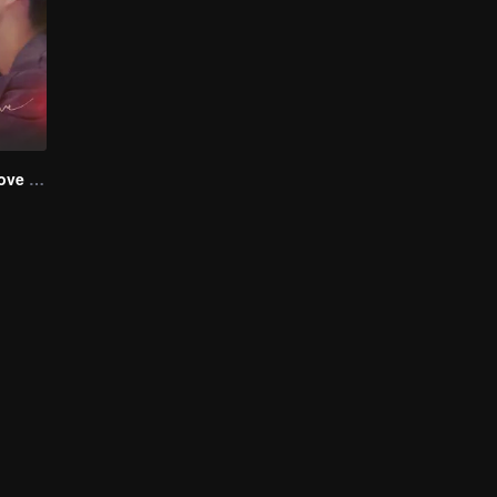
Step By Step Love (English Ver.)