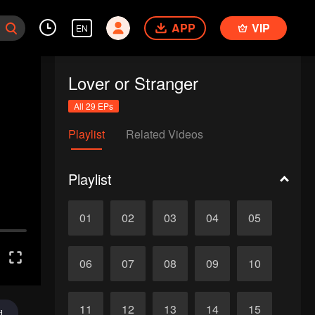
APP
VIP
EN
Lover or Stranger
All 29 EPs
Playlist
Related Videos
Playlist
01
02
03
04
05
06
07
08
09
10
11
12
13
14
15