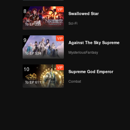
VIP
8
Swallowed Star
Sci-Fi
To EP 235
VIP
9
Against The Sky Supreme
MysteriousFantasy
To EP 534
VIP
10
Supreme God Emperor
Combat
To EP 611