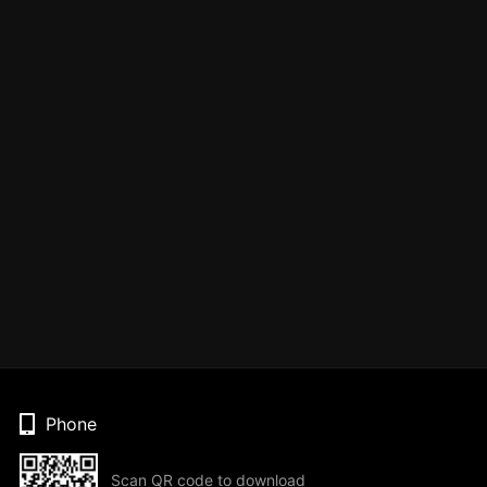
Phone
Scan QR code to download