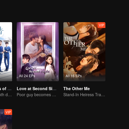
VIP
All 24 EPs
All 16 EPs
Nine Kilometers of Love
Love at Second Sight
The Other Me
Flight cadets'youth dream-driven journey
Poor guy becomes CEO and pursues first love
Stand-In Heiress Trapped in the Crisis of a Wealthy Family
VIP