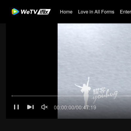
Home
Love in All Forms
Ente