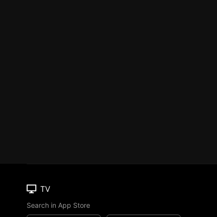
TV
Search in App Store