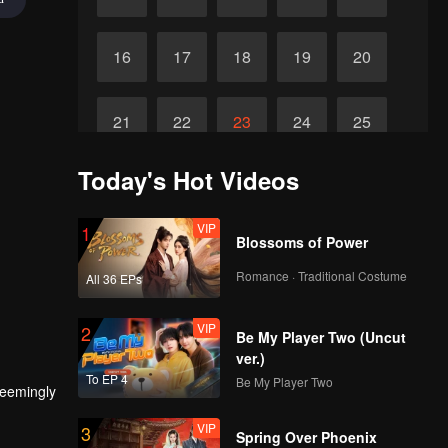
16
17
18
19
20
21
22
23
24
25
Today's Hot Videos
Final
26
27
28
29
VIP
1
Blossoms of Power
Romance · Traditional Costume
All 36 EPs
VIP
2
Be My Player Two (Uncut
ver.)
To EP 4
Be My Player Two
seemingly
VIP
3
Spring Over Phoenix