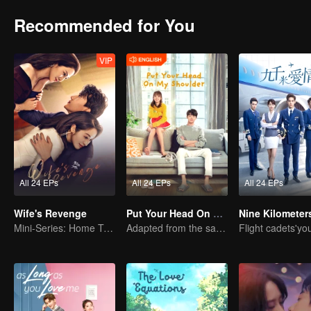
Recommended for You
VIP
All 24 EPs
All 24 EPs
All 24 EPs
Wife's Revenge
Put Your Head On My Shoulder (Eng Dub)
Mini-Series: Home Temptation
Adapted from the same novels as "A Love so Beautiful"