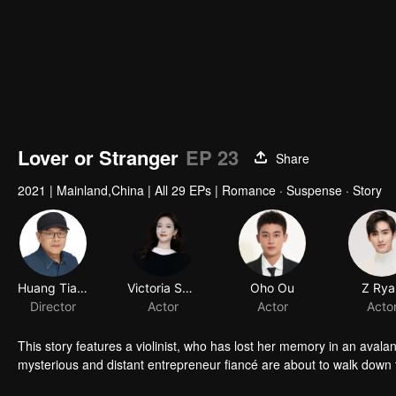
Lover or Stranger
EP 23
Share
2021
|
Mainland,China
|
All 29 EPs
|
Romance · Suspense · Story
Huang Tianren
Victoria Song
Oho Ou
Z Rya
Director
Actor
Actor
Acto
This story features a violinist, who has lost her memory in an avala
mysterious and distant entrepreneur fiancé are about to walk down t