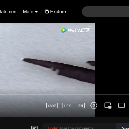
rtainment
More
|
Explore