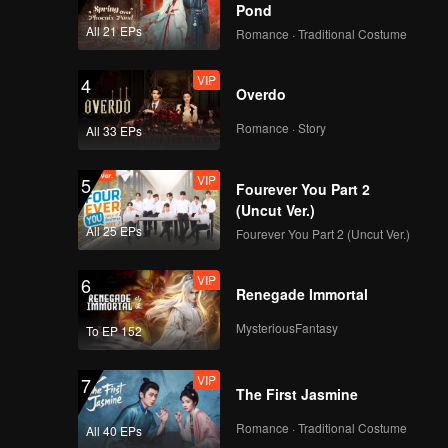
Pond
All 21 EPs
Romance · Traditional Costume
VIP
4
Overdo
Romance · Story
All 33 EPs
VIP
5
Fourever You Part 2
(Uncut Ver.)
All 25 EPs
Fourever You Part 2 (Uncut Ver.)
VIP
6
Renegade Immortal
MysteriousFantasy
To EP 152
VIP
7
The First Jasmine
Romance · Traditional Costume
All 40 EPs