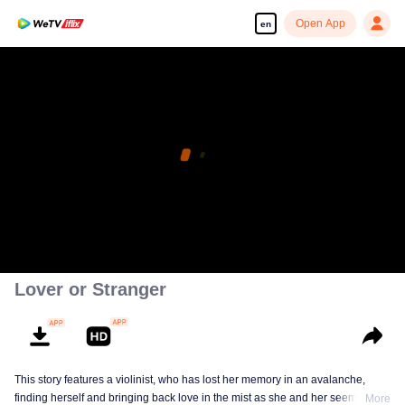
Open App
en
Lover or Stranger
This story features a violinist, who has lost her memory in an avalanche,
finding herself and bringing back love in the mist as she and her seemingly
More