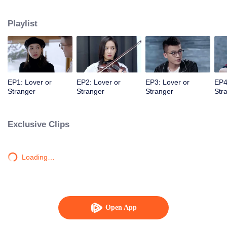
mysterious and distant entrepreneur fiancé are about to walk down the aisle.
Playlist
EP1: Lover or
EP2: Lover or
EP3: Lover or
EP4
Stranger
Stranger
Stranger
Str
Exclusive Clips
Loading…
Open App