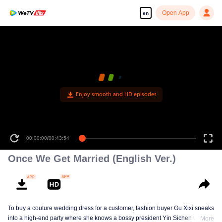
Open App
en
Enjoy smooth and HD episodes
00:00:00
/
00:43:54
Once We Get Married (English Ver.)
To buy a couture wedding dress for a customer, fashion buyer Gu Xixi sneaks
into a high-end party where she knows a bossy president Yin Sichen with a
More