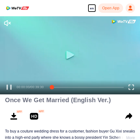
Open App
en
00:00:00
/
00:39:30
Once We Get Married (English Ver.)
To buy a couture wedding dress for a customer, fashion buyer Gu Xixi sneaks
into a high-end party where she knows a bossy president Yin Sichen with a
More