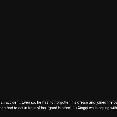
 an accident. Even so, he has not forgotten his dream and joined the b
she had to act in front of her "good brother" Lu Xingqi while coping wit
l of jokes! However, in fact, Zhong Dahai himself is a girl with gender d