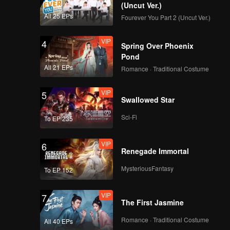
(Uncut Ver.)
All 25 EPs
Fourever You Part 2 (Uncut Ver.)
VIP
4
Spring Over Phoenix
Pond
All 21 EPs
Romance · Traditional Costume
VIP
5
Swallowed Star
Sci-Fi
To EP 235
VIP
6
Renegade Immortal
MysteriousFantasy
To EP 152
VIP
7
The First Jasmine
Romance · Traditional Costume
All 40 EPs