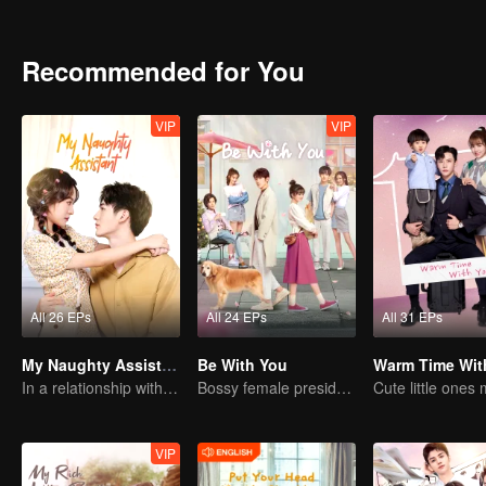
and has always mistaken himself for a boy because of his illness.
Recommended for You
VIP
VIP
All 26 EPs
All 24 EPs
All 31 EPs
My Naughty Assistant
Be With You
Warm Time Wit
In a relationship with an idol
Bossy female president flirts with arrogant childe.
VIP