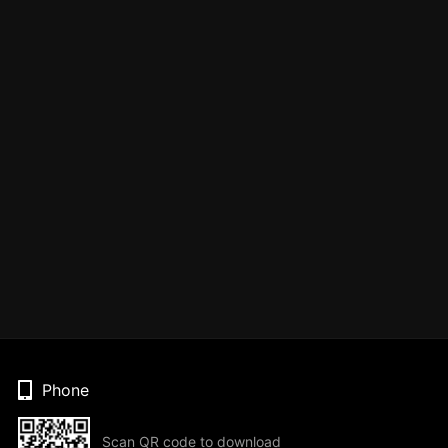
Phone
Scan QR code to download