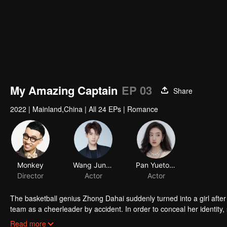
My Amazing Captain
EP 03
Share
2022
|
Mainland,China
|
All 24 EPs
|
Romance
Monkey
Wang Junhao
Pan Yuetong
Director
Actor
Actor
The basketball genius Zhong Dahai suddenly turned into a girl after
team as a cheerleader by accident. In order to conceal her identity, 
Ran's surveillance sent by the attending doctor. The situation was ful
Read more