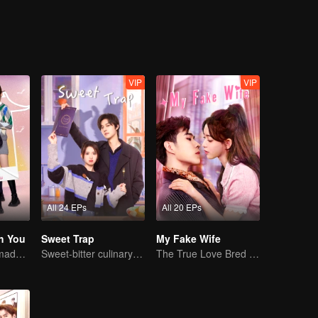
VIP
VIP
All 24 EPs
All 20 EPs
h You
Sweet Trap
My Fake Wife
Cute little ones made fake couple real
Sweet-bitter culinary rivalry
The True Love Bred in the Substitute Marriage