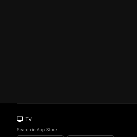
TV
Search in App Store