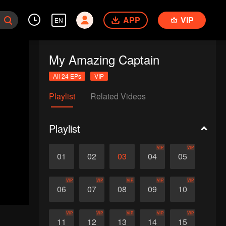
APP
VIP
EN
My Amazing Captain
All 24 EPs
VIP
Playlist
Related Videos
Playlist
VIP
VIP
01
02
03
04
05
VIP
VIP
VIP
VIP
VIP
06
07
08
09
10
VIP
VIP
VIP
VIP
VIP
11
12
13
14
15