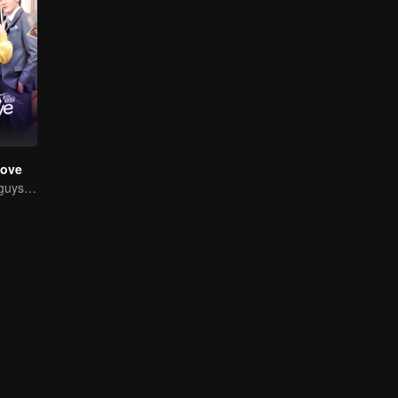
Love
Chased by four guys, you have to choose one