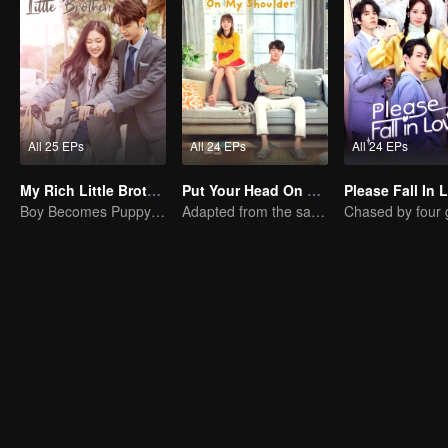
All 25 EPs
All 24 EPs
All 24 EPs
My Rich Little Brother
Put Your Head On My Shoulder (Eng Dub)
Please Fall In 
Boy Becomes Puppy to Win Girl's Love
Adapted from the same novels as "A Love so Beautiful"