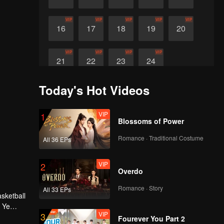
VIP
VIP
VIP
VIP
VIP
16
17
18
19
20
VIP
VIP
VIP
VIP
21
22
23
24
Today's Hot Videos
VIP
1
Blossoms of Power
Romance · Traditional Costume
All 36 EPs
VIP
2
Overdo
Romance · Story
All 33 EPs
asketball
h Ye
VIP
3
isorder,
Fourever You Part 2