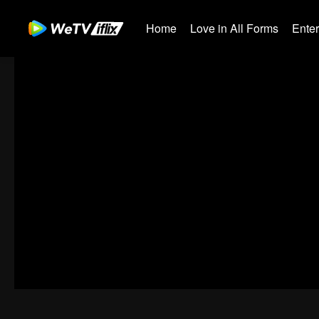
Home
Love in All Forms
Ente