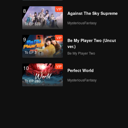
VIP
8
Against The Sky Supreme
MysteriousFantasy
To EP 533
VIP
9
Be My Player Two (Uncut
ver.)
To EP 3
Be My Player Two
VIP
10
Perfect World
MysteriousFantasy
To EP 280