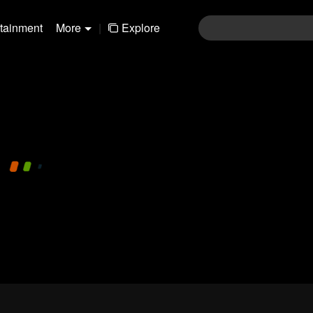
rtainment
More
|
Explore