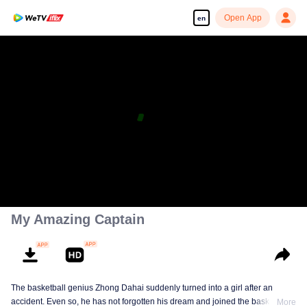
Open App
en
My Amazing Captain
The basketball genius Zhong Dahai suddenly turned into a girl after an
accident. Even so, he has not forgotten his dream and joined the basketball
More