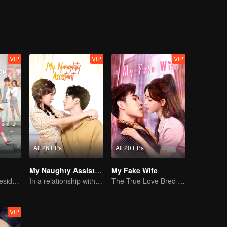
l of Wu Jiaojiao, there was a story of laughter and warmth.
VIP
VIP
VIP
All 26 EPs
All 20 EPs
My Naughty Assistant
My Fake Wife
Bossy female president flirts with arrogant childe.
In a relationship with an idol
The True Love Bred in the Substitute Marriage
VIP