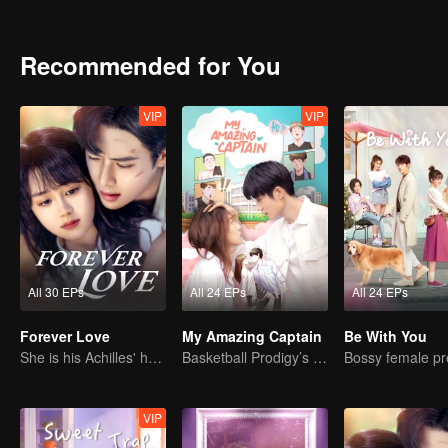
recognition of her family. Occasionally bound to the martial arts hal
Recommended for You
VIP
VIP
All 30 EPs
All 24 EPs
All 24 EPs
Forever Love
My Amazing Captain
Be With You
She is his Achilles' heel and his armor
Basketball Prodigy’s Unexpected Gender Swap for True Love
VIP