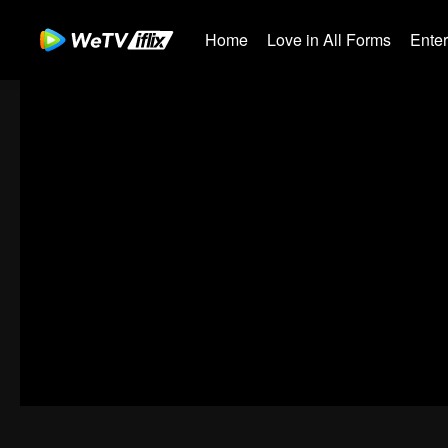
Home
Love in All Forms
Ente