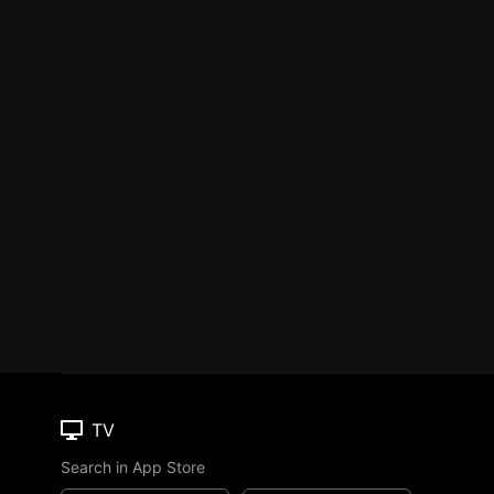
TV
Search in App Store