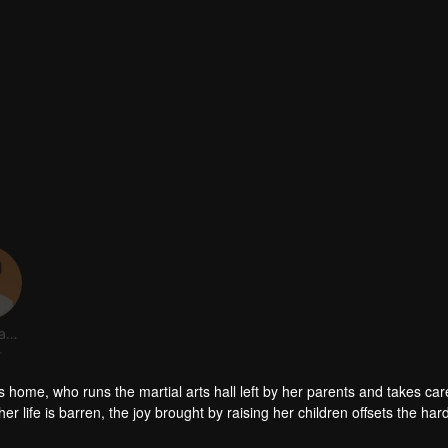
Zhang Yanbo
r
rts home, who runs the martial arts hall left by her parents and takes car
er life is barren, the joy brought by raising her children offsets the har
amily, has never enjoyed the warmth of her family, in order to win the