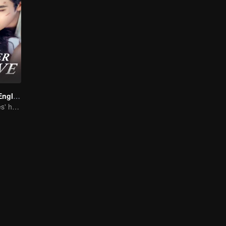
Forever Love (English Ver.)
She is his Achilles' heel and his armor