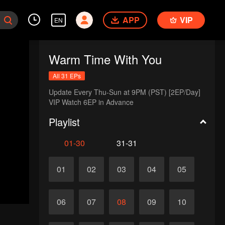
APP
VIP
EN
Warm Time With You
All 31 EPs
Update Every Thu-Sun at 9PM (PST) [2EP/Day] 

VIP Watch 6EP in Advance 
Playlist
01-30
31-31
01
02
03
04
05
06
07
08
09
10