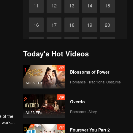
11
12
13
14
15
16
17
18
19
20
21
22
23
24
25
Today's Hot Videos
26
27
28
29
30
VIP
1
Blossoms of Power
Romance · Traditional Costume
All 36 EPs
VIP
2
Overdo
Romance · Story
All 33 EPs
e of the
d work
VIP
3
Fourever You Part 2