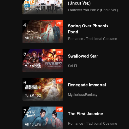
(Uncut Ver.)
All 25 EPs
Fourever You Part 2 (Uncut Ver.)
VIP
4
Spring Over Phoenix
Pond
All 21 EPs
Romance · Traditional Costume
VIP
5
Swallowed Star
Sci-Fi
To EP 235
VIP
6
Renegade Immortal
MysteriousFantasy
To EP 152
VIP
7
The First Jasmine
Romance · Traditional Costume
All 40 EPs