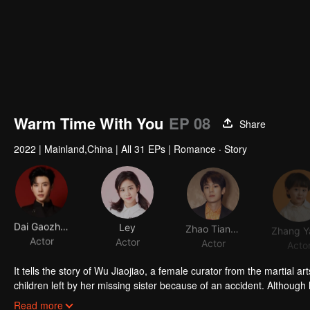
Warm Time With You
EP 08
Share
2022
|
Mainland,China
|
All 31 EPs
|
Romance · Story
Dai Gaozheng
Ley
Zhao Tiange
Actor
Actor
Actor
Acto
It tells the story of Wu Jiaojiao, a female curator from the martial a
children left by her missing sister because of an accident. Although h
and exhaustion; the male protagonist Qi Mo, although from the rich f
Read more