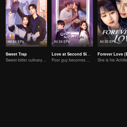
All 24 EPs
All 24 EPs
All 30 EPs
Sweet Trap
Love at Second Sight
Sweet-bitter culinary rivalry
Poor guy becomes CEO and pursues first love