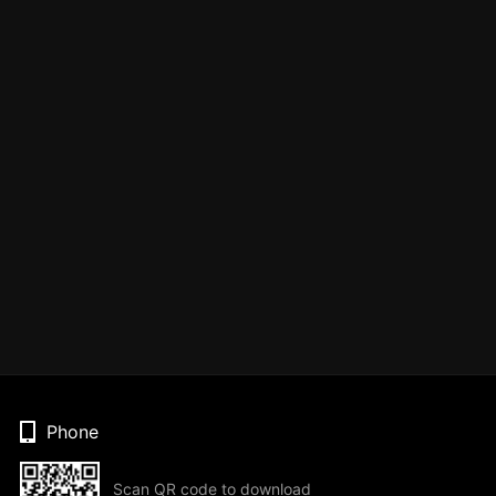
Phone
Scan QR code to download