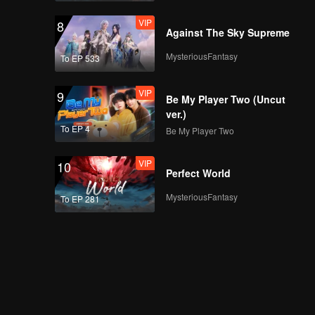
VIP
8
Against The Sky Supreme
MysteriousFantasy
To EP 533
VIP
9
Be My Player Two (Uncut
ver.)
To EP 4
Be My Player Two
VIP
10
Perfect World
MysteriousFantasy
To EP 281