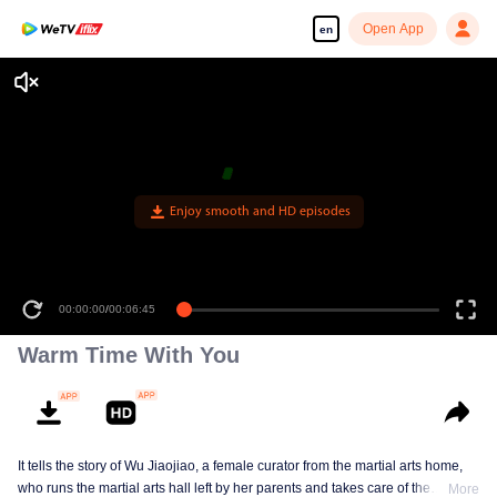
Open App
en
Enjoy smooth and HD episodes
00:00:00
/
00:06:45
Warm Time With You
It tells the story of Wu Jiaojiao, a female curator from the martial arts home,
who runs the martial arts hall left by her parents and takes care of the
More