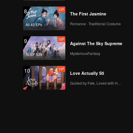
VIP
8
The First Jasmine
Romance · Traditional Costume
All 40 EPs
VIP
9
Against The Sky Supreme
MysteriousFantasy
To EP 534
VIP
10
Love Actually S5
Guided by Fate, Loved with Heart