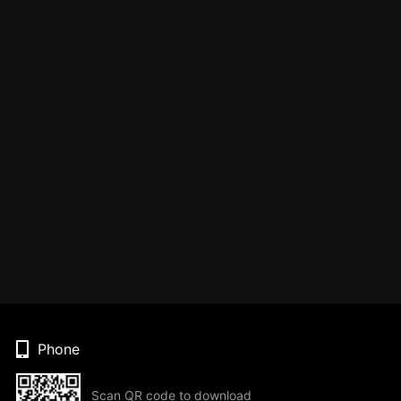
Phone
Scan QR code to download