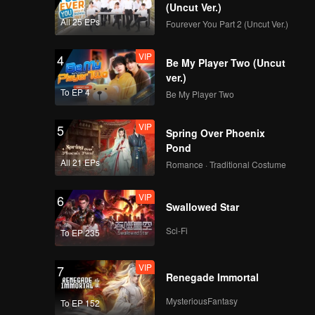
(Uncut Ver.)
All 25 EPs
Fourever You Part 2 (Uncut Ver.)
VIP
4
Be My Player Two (Uncut
ver.)
To EP 4
Be My Player Two
VIP
5
Spring Over Phoenix
Pond
All 21 EPs
Romance · Traditional Costume
VIP
6
Swallowed Star
Sci-Fi
To EP 235
VIP
7
Renegade Immortal
MysteriousFantasy
To EP 152