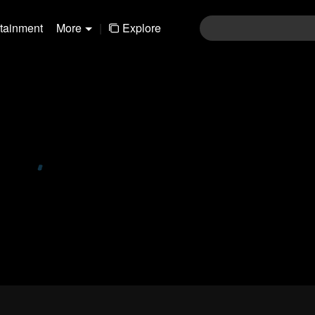
rtainment
More
|
Explore