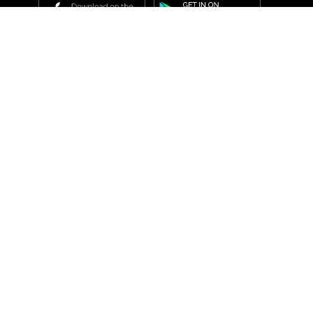
VIP
Terms and Conditions
Privacy Policy
Terms and Conditions
Cookie policy
Copyright © 2016-
2026
Image Future Investment (HK) Limi