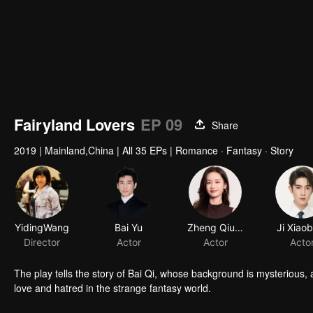
Fairyland Lovers
EP 09
Share
2019
|
Mainland,China
|
All 35 EPs
|
Romance · Fantasy · Story
YidingWang
Bai Yu
Zheng Qiuhong
Ji Xiao
Director
Actor
Actor
Acto
The play tells the story of Bai Qi, whose background is mysterious,
love and hatred in the strange fantasy world.