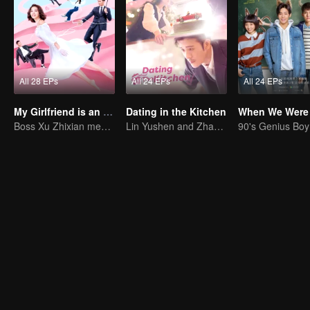
All 28 EPs
All 24 EPs
All 24 EPs
My Girlfriend is an Alien
Dating in the Kitchen
Boss Xu Zhixian meets an alien girl
Lin Yushen and Zhao Lusi's sweet love story with food.