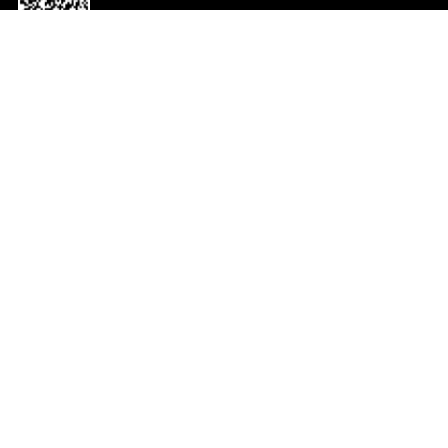
App Now !
Help and feedback
Ab
Feedback
Jo
Co
Em
ted.