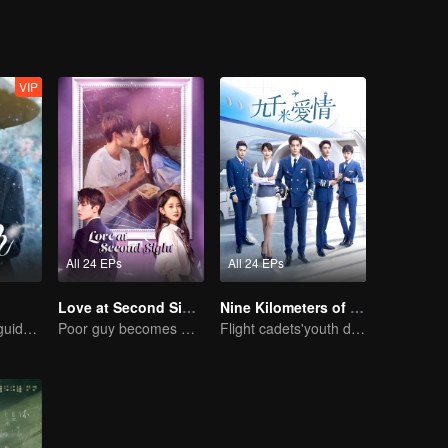
VIP
All 24 EPs
All 24 EPs
Love at Second Sight
Nine Kilometers of Love
A lifetime of misguided love entangled by fate
Poor guy becomes CEO and pursues first love
Flight cadets'youth dream-driven journey