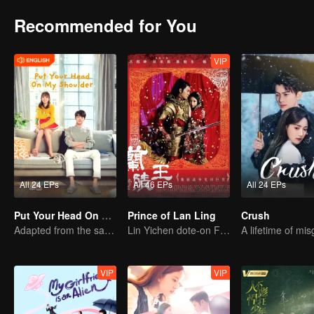
Recommended for You
VIP
All 24 EPs
All 46 EPs
All 24 EPs
Put Your Head On My Shoulder (Eng Dub)
Prince of Lan Ling
Crush
Adapted from the same novels as "A Love so Beautiful"
Lin Yichen dote-on Feng Shaofeng
VIP
VIP