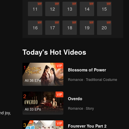
VIP
VIP
VIP
VIP
VIP
11
12
13
14
15
VIP
VIP
VIP
VIP
VIP
16
17
18
19
20
VIP
VIP
VIP
VIP
VIP
21
22
23
24
25
Today's Hot Videos
VIP
VIP
VIP
VIP
VIP
26
27
28
29
30
VIP
1
Blossoms of Power
Romance · Traditional Costume
All 36 EPs
VIP
2
Overdo
Romance · Story
All 33 EPs
nd joy,
VIP
3
Fourever You Part 2