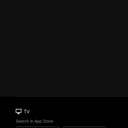
TV
Search in App Store