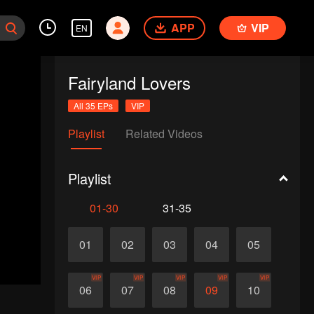
APP
VIP
EN
Fairyland Lovers
All 35 EPs
VIP
Playlist
Related Videos
Playlist
01-30
31-35
01
02
03
04
05
VIP
VIP
VIP
VIP
VIP
06
07
08
09
10