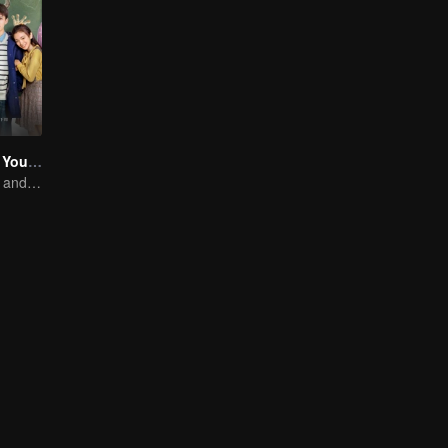
When We Were Young
90's Genius Boy and Sassy girl