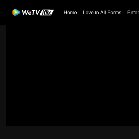
Home
Love in All Forms
Ente