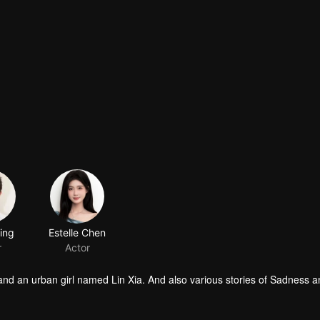
bing
Estelle Chen
r
Actor
 and an urban girl named Lin Xia. And also various stories of Sadness a