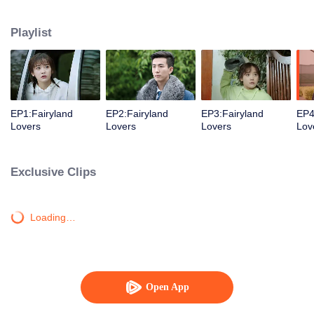
and hatred in the strange fantasy world.
Playlist
EP1:Fairyland
EP2:Fairyland
EP3:Fairyland
EP4
Lovers
Lovers
Lovers
Lov
Exclusive Clips
Loading…
Open App