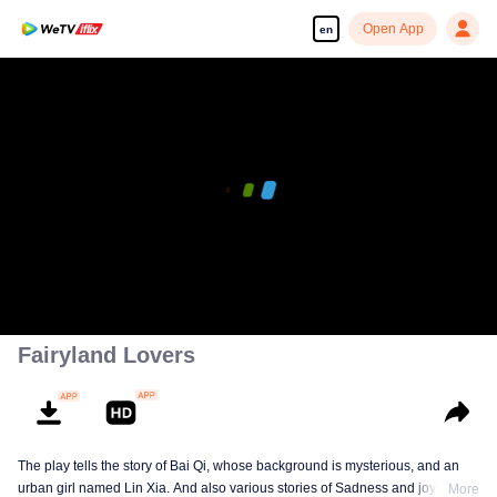
Open App
en
Fairyland Lovers
The play tells the story of Bai Qi, whose background is mysterious, and an
urban girl named Lin Xia. And also various stories of Sadness and joy, love
More