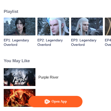
constantly achieved supreme achievements in the alien continent.
Playlist
EP1: Legendary
EP2: Legendary
EP3: Legendary
EP4
Overlord
Overlord
Overlord
Ove
You May Like
Purple River
WUKONG
Open App