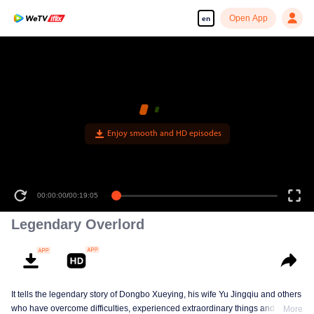
Open App
en
Enjoy smooth and HD episodes
00:00:00
/
00:19:05
Legendary Overlord
It tells the legendary story of Dongbo Xueying, his wife Yu Jingqiu and others
who have overcome difficulties, experienced extraordinary things and
More