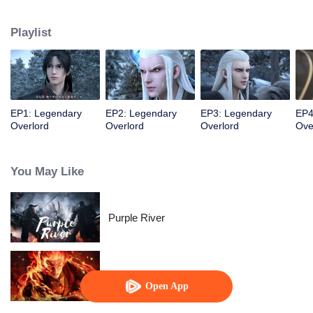
constantly achieved supreme achievements in the alien continent.
Playlist
EP1: Legendary
EP2: Legendary
EP3: Legendary
EP4
Overlord
Overlord
Overlord
Ove
You May Like
Purple River
WUKONG
Open App