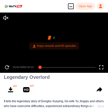
Open App
en
Enjoy smooth and HD episodes
00:00:00
/
00:20:23
Legendary Overlord
It tells the legendary story of Dongbo Xueying, his wife Yu Jingqiu and others
who have overcome difficulties, experienced extraordinary things and
More