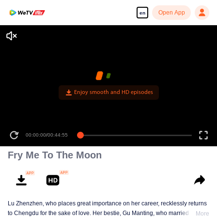
Open App
en
Enjoy smooth and HD episodes
00:00:00
/
00:44:55
Fry Me To The Moon
Lu Zhenzhen, who places great importance on her career, recklessly returns
to Chengdu for the sake of love. Her bestie, Gu Manting, who married her
More