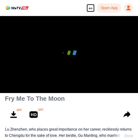
Open App
en
00:00:00
/
00:44:11
Fry Me To The Moon
Lu Zhenzhen, who places great importance on her career, recklessly returns
to Chengdu for the sake of love. Her bestie, Gu Manting, who married her
More