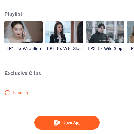
Sheng Nanfang realizes he has lost his true love. Then he becomes a very
loyal husband, touches his ex-wife, and finally gets her back.
Playlist
EP1: Ex-Wife Stop
EP2: Ex-Wife Stop
EP3: Ex-Wife Stop
EP
Exclusive Clips
Loading…
Open App