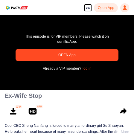
Open App
en
This episode is for VIP members. Please watch it on
our iflix App.
OPEN App
pay limit
Already a VIP member?
log in
Error code: 70013083.-1-b071ec24840d4b6ee0a5353d2d7ad7fe
00:00:00
/
00:00:00
Ex-Wife Stop
Cool CEO Sheng Nanfang is forced to marry an ordinary girl Su Shaoyan.
He breaks her heart because of many misunderstandings. After the divorce,
More