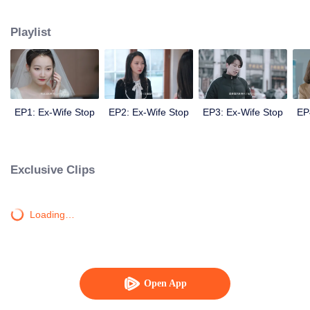
Sheng Nanfang realizes he has lost his true love. Then he becomes a very
loyal husband, touches his ex-wife, and finally gets her back.
Playlist
EP1: Ex-Wife Stop
EP2: Ex-Wife Stop
EP3: Ex-Wife Stop
EP
Exclusive Clips
Loading…
Open App