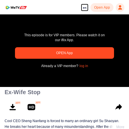
Open App
en
This episode is for VIP members. Please watch it on
our iflix App.
OPEN App
Enjoy smooth and HD episodes
Already a VIP member?
log in
00:00:00
/
00:00:00
Ex-Wife Stop
Cool CEO Sheng Nanfang is forced to marry an ordinary girl Su Shaoyan.
He breaks her heart because of many misunderstandings. After the divorce,
More