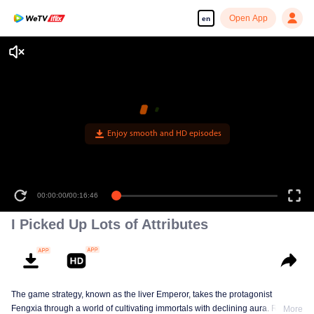
Open App
en
Enjoy smooth and HD episodes
00:00:00
/
00:16:46
I Picked Up Lots of Attributes
The game strategy, known as the liver Emperor, takes the protagonist
Fengxia through a world of cultivating immortals with declining aura. Relying
More