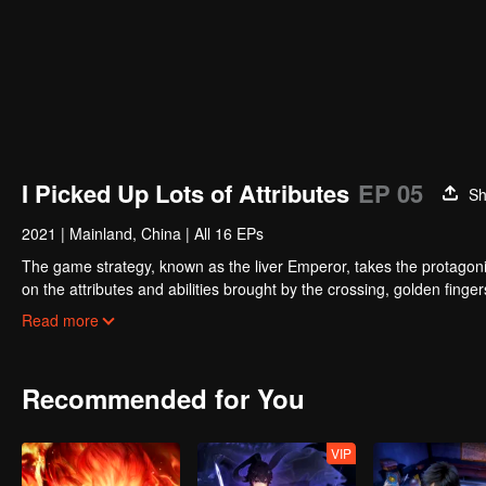
I Picked Up Lots of Attributes
EP 05
Sh
2021
|
Mainland, China
|
All 16 EPs
The game strategy, known as the liver Emperor, takes the protagonis
on the attributes and abilities brought by the crossing, golden fing
powerful enemies along the way and gained countless skills. He first
Read more
Xuanwu Kingdom that came to provoke; then, at the request of the
thus saving the human race from the persecution of the demon rac
Recommended for You
VIP