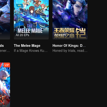
All 20 EPs
All 4 EPs
rds
The Melee Mage
Honor Of Kings: Destiny
The mysterious energy from cards caused a war, how did Chen Mu handle it?
If a Mage Knows Kung Fu, No One Can Stop Him
Honed by trials, ready to face destiny
VIP