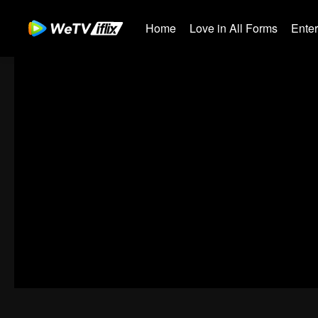
Home
Love in All Forms
Ente
00:00:00
/
00:16:19