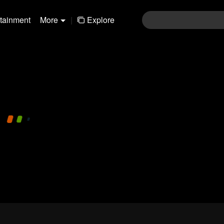
rtainment
More
|
Explore
480P
1.0X
EN