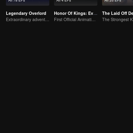
Legendary Overlord
Honor Of Kings: EverDream
The Laid Off 
Extraordinary adventure, a teenager reborn from adversity.
First Official Animation of Honor of Kings