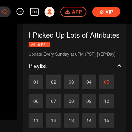
APP
VIP
EN
I Picked Up Lots of Attributes
All 16 EPs
Update Every Sunday at 6PM (PST) [1EP/Day]
Playlist
01
02
03
04
05
06
07
08
09
10
11
12
13
14
15