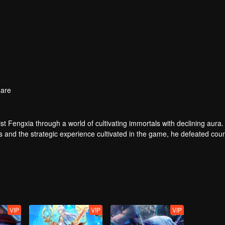
are
t Fengxia through a world of cultivating immortals with declining aura.
ers and the strategic experience cultivated in the game, he defeated cou
 solved the internal and external troubles of Qianqiu Valley and defeat
 Xuanwu Emperor, he resolved the human crisis and defeated the demo
e, and restored the heaven and earth aura of the Xuanyuan World.
VIP
VIP
VIP