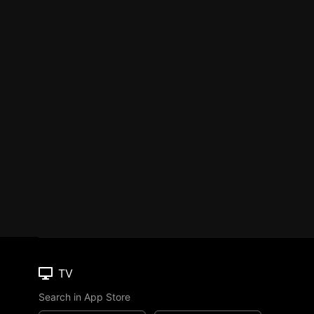
TV
Search in App Store