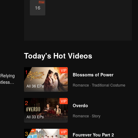
Final
16
Today's Hot Videos
VIP
1
Blossoms of Power
 Relying
ntless
Romance · Traditional Costume
All 36 EPs
ed the
n son,
VIP
2
Overdo
Romance · Story
All 33 EPs
VIP
3
Fourever You Part 2