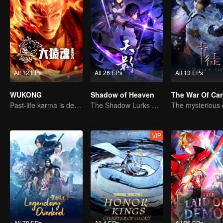
All 12 EPs
All 26 EPs
All 13 EPs
WUKONG
Shadow of Heaven
The War Of Ca
Past-life karma is destined to shatter the heavens
The Shadow Lurks During the Day, Burning the Soul to Protect the Heart
VIP
All 78 EPs
All 4 EPs
All 26 EPs