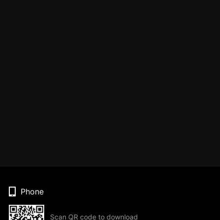
Phone
Scan QR code to download