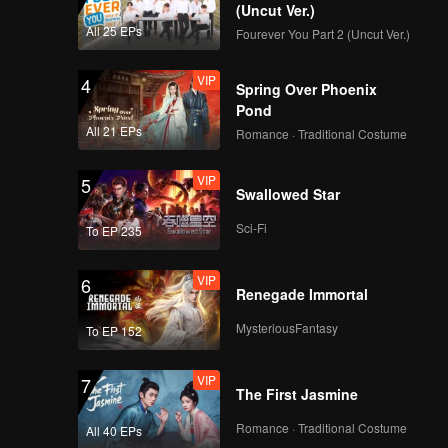
(Uncut Ver.)
All 25 EPs
Fourever You Part 2 (Uncut Ver.)
VIP
4
Spring Over Phoenix
Pond
All 21 EPs
Romance · Traditional Costume
VIP
5
Swallowed Star
Sci-Fi
To EP 235
VIP
6
Renegade Immortal
MysteriousFantasy
To EP 152
VIP
7
The First Jasmine
Romance · Traditional Costume
All 40 EPs