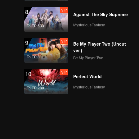
VIP
8
Against The Sky Supreme
MysteriousFantasy
To EP 533
VIP
9
Be My Player Two (Uncut
ver.)
To EP 3
Be My Player Two
VIP
10
Perfect World
MysteriousFantasy
To EP 280