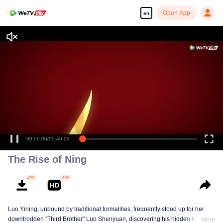
Open App
en
00:00:00
/
00:46:02
The Rise of Ning
Luo Yining, unbound by traditional formalities, frequently stood up for her
downtrodden "Third Brother" Luo Shenyuan, discovering his hidden talents
More