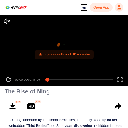
Open App
en
Enjoy smooth and HD episodes
00:00:00
/
00:46:06
The Rise of Ning
Luo Yining, unbound by traditional formalities, frequently stood up for her
downtrodden "Third Brother" Luo Shenyuan, discovering his hidden talents
More