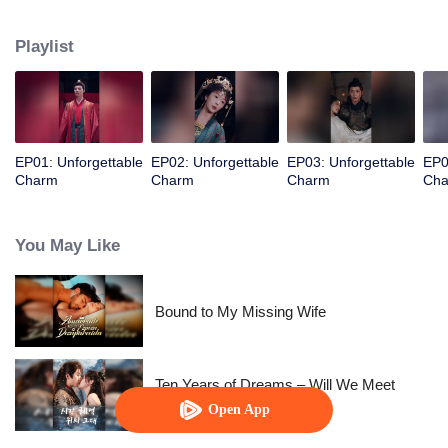
years ago, teamed up with the prince to revenge and take back everything!
Playlist
EP01: Unforgettable
EP02: Unforgettable
EP03: Unforgettable
EP0
Charm
Charm
Charm
Ch
You May Like
Bound to My Missing Wife
Ten Years of Dreams – Will We Meet
Again?
Open App