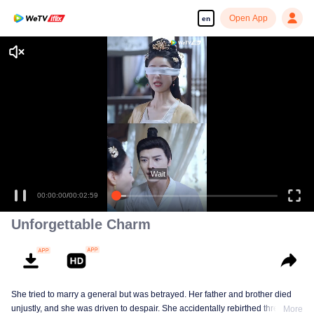
Open App
en
Wait
00:00:00
/
00:02:59
Unforgettable Charm
She tried to marry a general but was betrayed. Her father and brother died
unjustly, and she was driven to despair. She accidentally rebirthed three
More