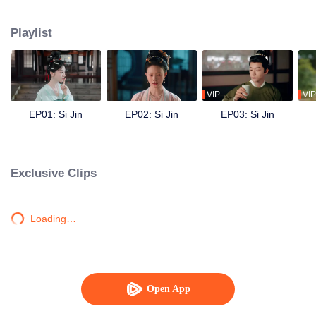
engagement, outsmarts her cruel aunt, opens a perfumery, and investigates
a series of mysterious crimes. She reunites with Yu Jin, and despite their
Playlist
unresolved past, they join forces to change tragic destinies—saving her
siblings and clearing her father’s name. As they overcome hardships
together, Jiang Si’s feelings for Yu Jin rekindle, and they work hand in hand
to protect the peace of the Zhou dynasty, embracing a lifetime of prosperity.
VIP
VIP
EP01: Si Jin
EP02: Si Jin
EP03: Si Jin
Exclusive Clips
Loading…
Open App