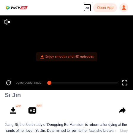
Open App
en
Enjoy smooth and HD episodes
00:00:00
/
00:45:32
Si Jin
Jiang Si, the fourth lady of Dongping Bo Mansion, is reborn after dying at the
hands of her lover, Yu Jin. Determined to rewrite her fate, she breaks off her
More