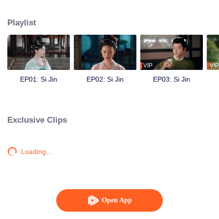
engagement, outsmarts her cruel aunt, opens a perfumery, and investigates
a series of mysterious crimes. She reunites with Yu Jin, and despite their
Playlist
unresolved past, they join forces to change tragic destinies—saving her
siblings and clearing her father’s name. As they overcome hardships
together, Jiang Si’s feelings for Yu Jin rekindle, and they work hand in hand
to protect the peace of the Zhou dynasty, embracing a lifetime of prosperity.
VIP
VIP
EP01: Si Jin
EP02: Si Jin
EP03: Si Jin
Exclusive Clips
Loading…
Open App