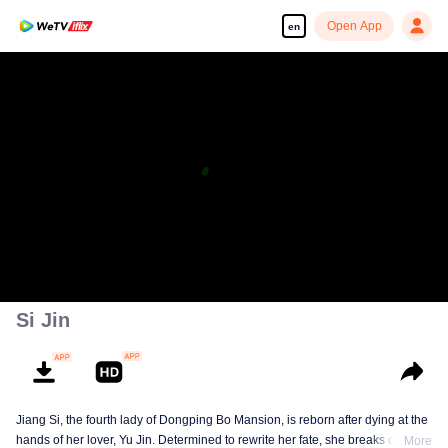
Open App
en
Enjoy smooth and HD episodes
00:00:00
/
00:45:30
Si Jin
Jiang Si, the fourth lady of Dongping Bo Mansion, is reborn after dying at the
hands of her lover, Yu Jin. Determined to rewrite her fate, she breaks off her
More