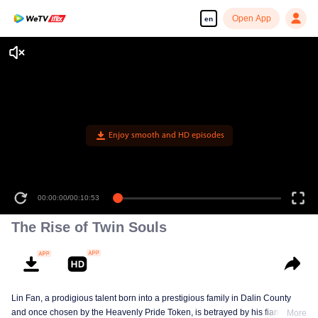
Open App
en
Enjoy smooth and HD episodes
00:00:00
/
00:10:53
The Rise of Twin Souls
Lin Fan, a prodigious talent born into a prestigious family in Dalin County
and once chosen by the Heavenly Pride Token, is betrayed by his fiancée,
More