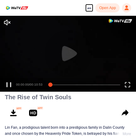
Open App
en
00:00:00
/
00:10:53
The Rise of Twin Souls
Lin Fan, a prodigious talent born into a prestigious family in Dalin County
and once chosen by the Heavenly Pride Token, is betrayed by his fiancée,
More